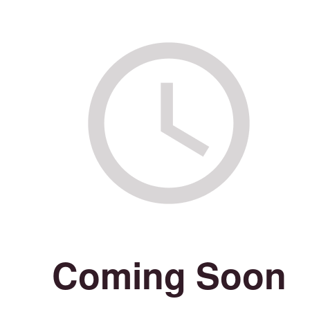
Coming Soon