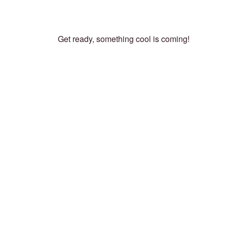
Get ready, something cool is coming!