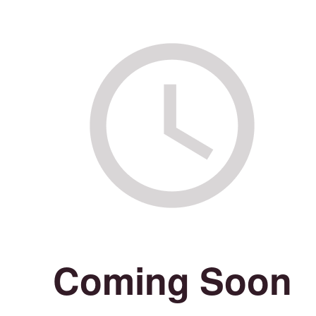
Coming Soon