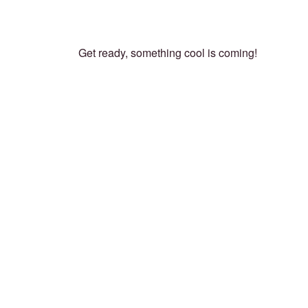
Get ready, something cool is coming!