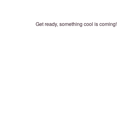
Get ready, something cool is coming!