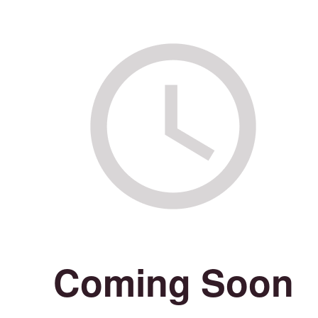
Coming Soon