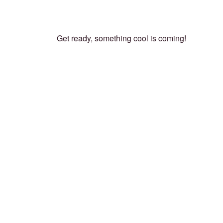
Get ready, something cool is coming!