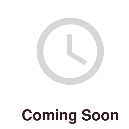
Coming Soon