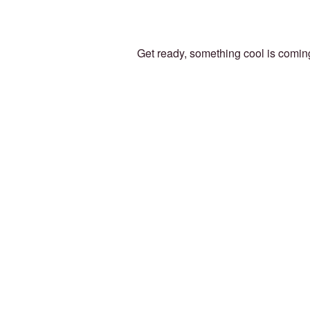
Get ready, something cool is comin