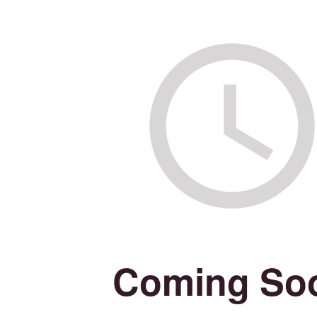
Coming So