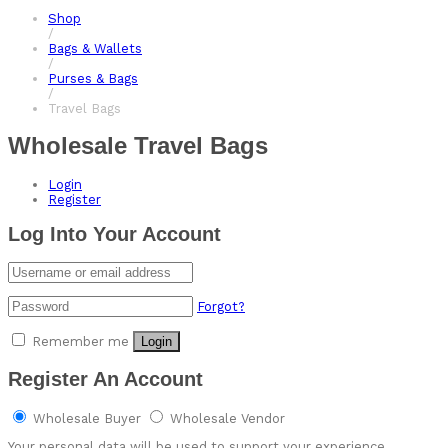
Shop
/
Bags & Wallets
/
Purses & Bags
/
Travel Bags
Wholesale Travel Bags
Login
Register
Log Into Your Account
Forgot?
Remember me
Login
Register An Account
Wholesale Buyer
Wholesale Vendor
Your personal data will be used to support your experience