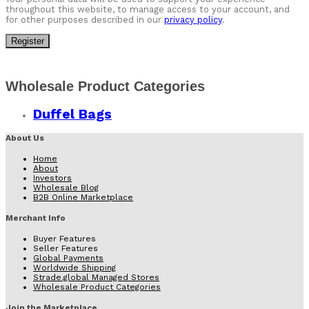
throughout this website, to manage access to your account, and
for other purposes described in our
privacy policy
.
Register
Wholesale Product Categories
Duffel Bags
About Us
Home
About
Investors
Wholesale Blog
B2B Online Marketplace
Merchant Info
Buyer Features
Seller Features
Global Payments
Worldwide Shipping
Strade.global Managed Stores
Wholesale Product Categories
Join the Marketplace