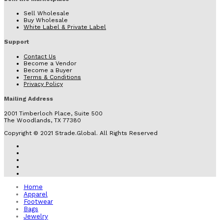
Sell Wholesale
Buy Wholesale
White Label & Private Label
Support
Contact Us
Become a Vendor
Become a Buyer
Terms & Conditions
Privacy Policy
Mailing Address
2001 Timberloch Place, Suite 500
The Woodlands, TX 77380
Copyright © 2021 Strade.Global. All Rights Reserved
Home
Apparel
Footwear
Bags
Jewelry