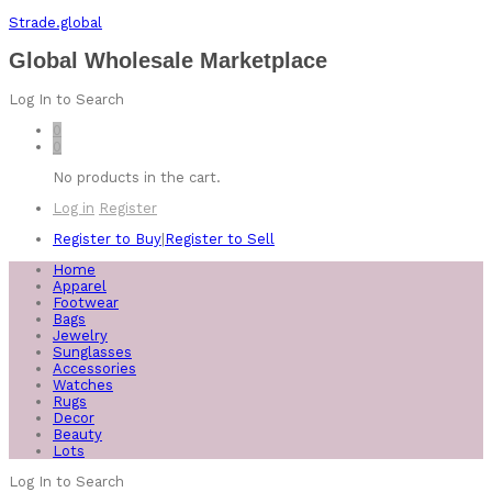
Strade.global
Global Wholesale Marketplace
Log In to Search
0
0
No products in the cart.
Log in
Register
Register to Buy
|
Register to Sell
Home
Apparel
Footwear
Bags
Jewelry
Sunglasses
Accessories
Watches
Rugs
Decor
Beauty
Lots
Log In to Search