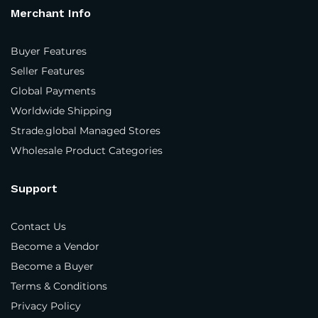
Merchant Info
Phone Number
*
Buyer Features
Seller Features
Global Payments
Your personal data will be used to support your
Worldwide Shipping
experience throughout this website, to manage
access to your account, and for other purposes
Strade.global Managed Stores
described in our
privacy policy
.
Wholesale Product Categories
Support
Register
Contact Us
Become a Vendor
Become a Buyer
Terms & Conditions
Privacy Policy