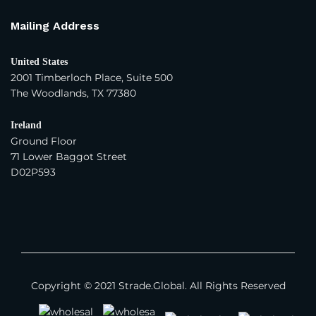
Mailing Address
United States
2001 Timberloch Place, Suite 500
The Woodlands, TX 77380
Ireland
Ground Floor
71 Lower Baggot Street
D02P593
Copyright © 2021 Strade.Global. All Rights Reserved