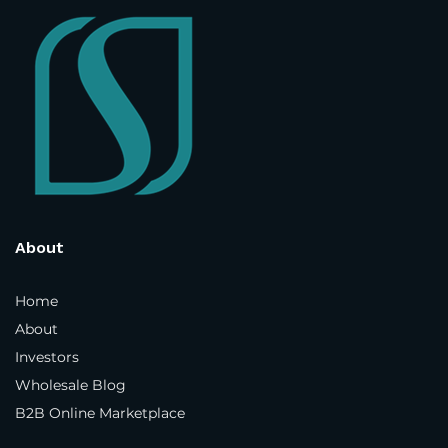
Street Address
*
Address Line 2
Country and State
*
About
Home
About
Town / City
*
Investors
Wholesale Blog
B2B Online Marketplace
Postcode / ZIP
*