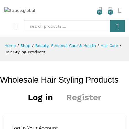
0
0
Search
Home
/
Shop
/
Beauty, Personal Care & Health
/
Hair Care
/
Hair Styling Products
Wholesale Hair Styling Products
Log in
Register
Log In Your Account