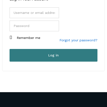
I am a customer
Remember me
I am a vendor
Forgot your password?
User Type
*
Log in
First Name
*
Last Name
*
Company Name