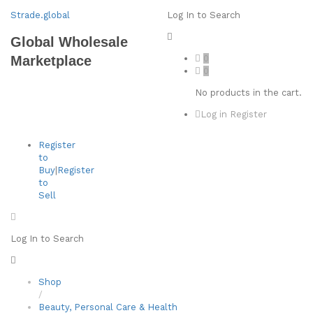
Strade.global
Log In to Search
Global Wholesale
0
Marketplace
0
No products in the cart.
Log in
Register
Register
to
Buy
|
Register
to
Sell
Log In to Search
Shop
/
Beauty, Personal Care & Health