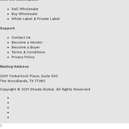
Sell Wholesale
Buy Wholesale
White Label & Private Label
Support
Contact Us
Become a Vendor
Become a Buyer
Terms & Conditions
Privacy Policy
Mailing Address
2001 Timberloch Place, Suite 500
The Woodlands, TX 77380
Copyright © 2021 Strade.Global. All Rights Reserved