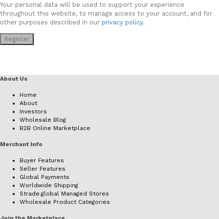
Your personal data will be used to support your experience
throughout this website, to manage access to your account, and for
other purposes described in our
privacy policy
.
Register
About Us
Home
About
Investors
Wholesale Blog
B2B Online Marketplace
Merchant Info
Buyer Features
Seller Features
Global Payments
Worldwide Shipping
Strade.global Managed Stores
Wholesale Product Categories
Join the Marketplace