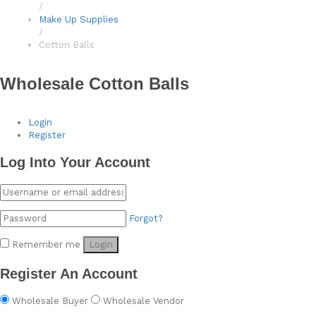
/
Make Up Supplies
/
Cotton Balls
Wholesale Cotton Balls
Login
Register
Log Into Your Account
Forgot?
Remember me
Login
Register An Account
Wholesale Buyer
Wholesale Vendor