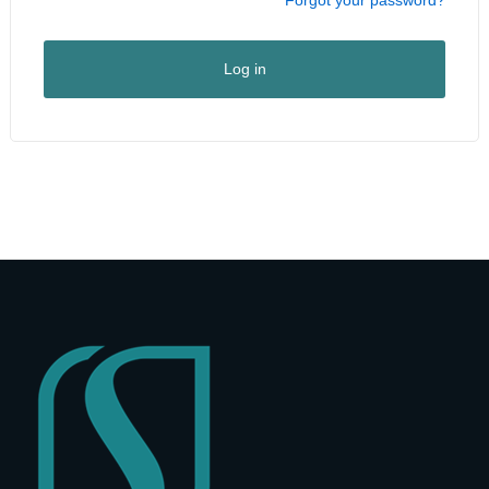
I am a vendor
User Type
*
Log in
First Name
*
Last Name
*
Company Name
*
Street Address
*
Address Line 2