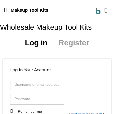
Makeup Tool Kits
0
Wholesale Makeup Tool Kits
Log in
Register
Log In Your Account
Remember me
I am a customer
Forgot your password?