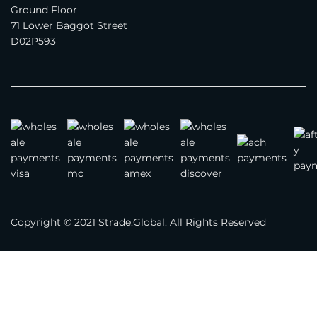
Ground Floor
71 Lower Baggot Street
On our company website(s)
D02P593
3rd party marketplaces
Business Type
*
Brand
Manufacturer
Distributor
Importer
Copyright © 2021 Strade.Global. All Rights Reserved
Exporter
Trading Company
Year Company Was Established
*