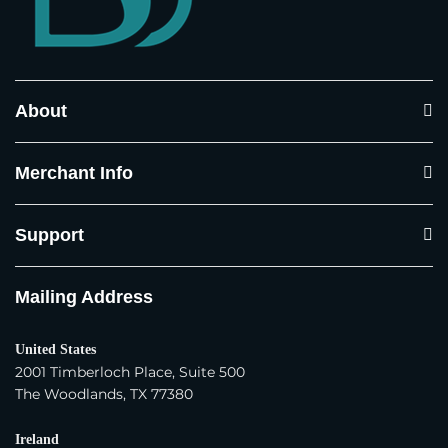
Country and State
*
About
Town / City
*
Merchant Info
Postcode / ZIP
*
Support
Mailing Address
Phone Number
*
United States
Where do you sell your products?
*
2001 Timberloch Place, Suite 500
The Woodlands, TX 77380
In our own physical store(s)
Ireland
In our distributor(s) store(s)