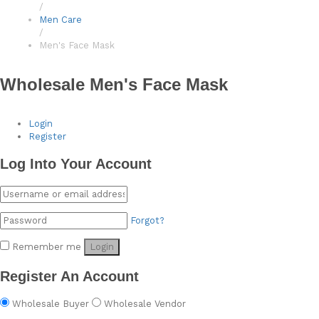
/
Men Care
/
Men's Face Mask
Wholesale Men's Face Mask
Login
Register
Log Into Your Account
Forgot?
Remember me
Login
Register An Account
Wholesale Buyer
Wholesale Vendor