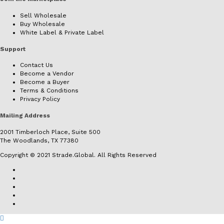
Sell Wholesale
Buy Wholesale
White Label & Private Label
Support
Contact Us
Become a Vendor
Become a Buyer
Terms & Conditions
Privacy Policy
Mailing Address
2001 Timberloch Place, Suite 500
The Woodlands, TX 77380
Copyright © 2021 Strade.Global. All Rights Reserved