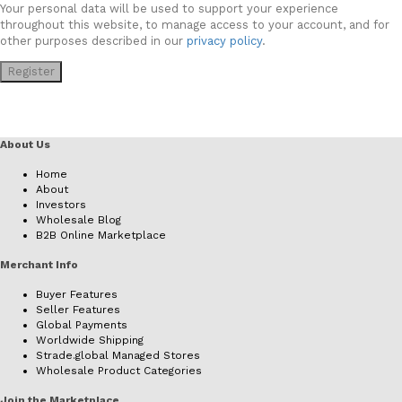
Your personal data will be used to support your experience
throughout this website, to manage access to your account, and for
other purposes described in our
privacy policy
.
Register
About Us
Home
About
Investors
Wholesale Blog
B2B Online Marketplace
Merchant Info
Buyer Features
Seller Features
Global Payments
Worldwide Shipping
Strade.global Managed Stores
Wholesale Product Categories
Join the Marketplace