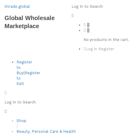
Strade.global
Log In to Search
Global Wholesale
0
Marketplace
0
No products in the cart.
Log in
Register
Register
to
Buy
|
Register
to
Sell
Log In to Search
Shop
/
Beauty, Personal Care & Health