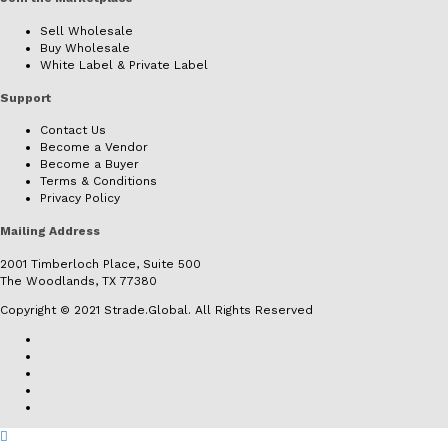
Sell Wholesale
Buy Wholesale
White Label & Private Label
Support
Contact Us
Become a Vendor
Become a Buyer
Terms & Conditions
Privacy Policy
Mailing Address
2001 Timberloch Place, Suite 500
The Woodlands, TX 77380
Copyright © 2021 Strade.Global. All Rights Reserved