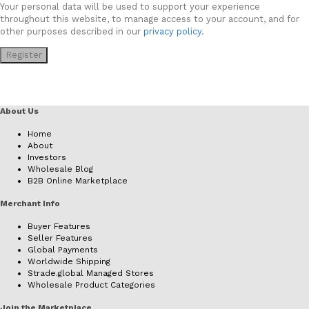
Your personal data will be used to support your experience
throughout this website, to manage access to your account, and for
other purposes described in our
privacy policy
.
Register
About Us
Home
About
Investors
Wholesale Blog
B2B Online Marketplace
Merchant Info
Buyer Features
Seller Features
Global Payments
Worldwide Shipping
Strade.global Managed Stores
Wholesale Product Categories
Join the Marketplace