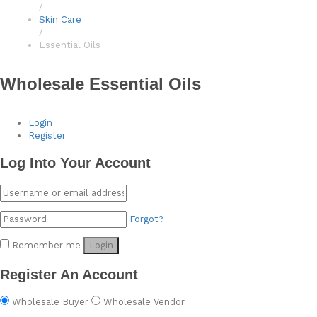
/
Skin Care
/
Essential Oils
Wholesale Essential Oils
Login
Register
Log Into Your Account
Forgot?
Remember me
Login
Register An Account
Wholesale Buyer
Wholesale Vendor