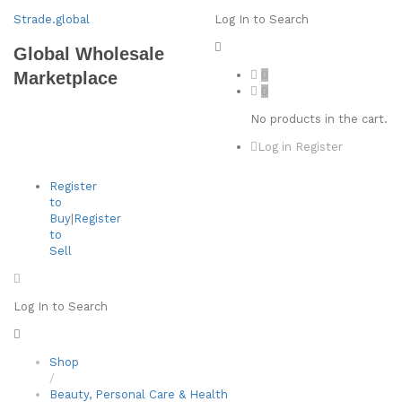
Strade.global
Log In to Search
Global Wholesale
0
Marketplace
0
No products in the cart.
Log in
Register
Register
to
Buy
|
Register
to
Sell
Log In to Search
Shop
/
Beauty, Personal Care & Health