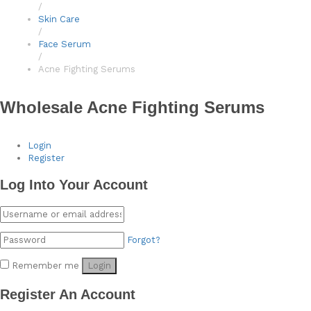
/
Skin Care
/
Face Serum
/
Acne Fighting Serums
Wholesale Acne Fighting Serums
Login
Register
Log Into Your Account
Forgot?
Remember me
Login
Register An Account