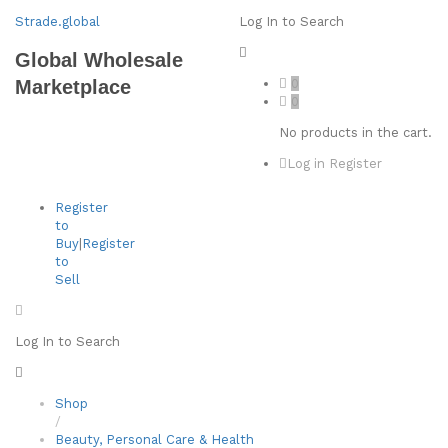
Strade.global
Log In to Search
Global Wholesale
0
Marketplace
0
No products in the cart.
Log in
Register
Register
to
Buy
|
Register
to
Sell
Log In to Search
Shop
/
Beauty, Personal Care & Health