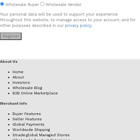
Wholesale Buyer
Wholesale Vendor
Your personal data will be used to support your experience
throughout this website, to manage access to your account, and for
other purposes described in our
privacy policy
.
Register
About Us
Home
About
Investors
Wholesale Blog
B2B Online Marketplace
Merchant Info
Buyer Features
Seller Features
Global Payments
Worldwide Shipping
Strade.global Managed Stores