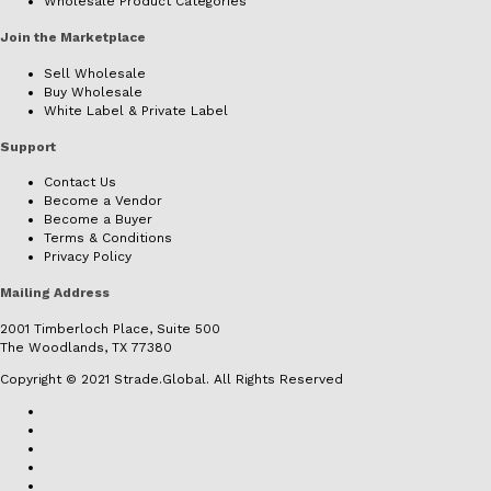
Wholesale Product Categories
Join the Marketplace
Sell Wholesale
Buy Wholesale
White Label & Private Label
Support
Contact Us
Become a Vendor
Become a Buyer
Terms & Conditions
Privacy Policy
Mailing Address
2001 Timberloch Place, Suite 500
The Woodlands, TX 77380
Copyright © 2021 Strade.Global. All Rights Reserved