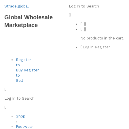
Strade.global
Log In to Search
Global Wholesale
0
Marketplace
0
No products in the cart.
Log in
Register
Register
to
Buy
|
Register
to
Sell
Log In to Search
Shop
/
Footwear