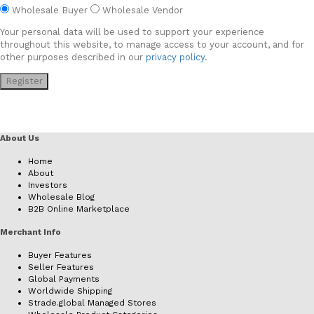
Wholesale Buyer
Wholesale Vendor
Your personal data will be used to support your experience
throughout this website, to manage access to your account, and for
other purposes described in our
privacy policy
.
Register
About Us
Home
About
Investors
Wholesale Blog
B2B Online Marketplace
Merchant Info
Buyer Features
Seller Features
Global Payments
Worldwide Shipping
Strade.global Managed Stores