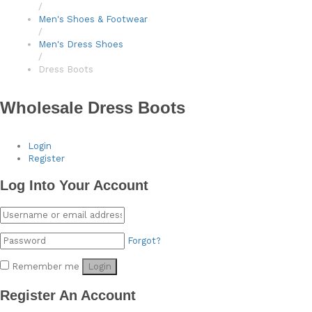
/
Men's Shoes & Footwear
/
Men's Dress Shoes
/
Dress Boots
Wholesale Dress Boots
Login
Register
Log Into Your Account
Forgot?
Remember me
Login
Register An Account