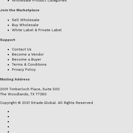
Wholesale Product Categories
Join the Marketplace
Sell Wholesale
Buy Wholesale
White Label & Private Label
Support
Contact Us
Become a Vendor
Become a Buyer
Terms & Conditions
Privacy Policy
Mailing Address
2001 Timberloch Place, Suite 500
The Woodlands, TX 77380
Copyright © 2021 Strade.Global. All Rights Reserved