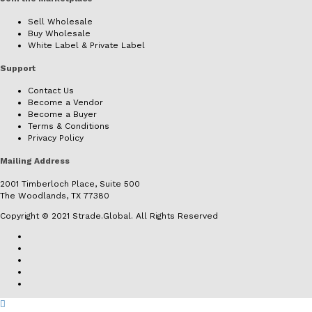
Sell Wholesale
Buy Wholesale
White Label & Private Label
Support
Contact Us
Become a Vendor
Become a Buyer
Terms & Conditions
Privacy Policy
Mailing Address
2001 Timberloch Place, Suite 500
The Woodlands, TX 77380
Copyright © 2021 Strade.Global. All Rights Reserved