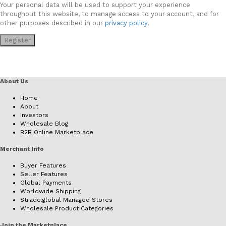
Your personal data will be used to support your experience
throughout this website, to manage access to your account, and for
other purposes described in our
privacy policy
.
Register
About Us
Home
About
Investors
Wholesale Blog
B2B Online Marketplace
Merchant Info
Buyer Features
Seller Features
Global Payments
Worldwide Shipping
Strade.global Managed Stores
Wholesale Product Categories
Join the Marketplace