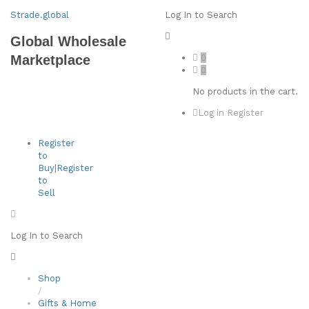
Strade.global
Log In to Search
Global Wholesale
0
Marketplace
0
No products in the cart.
Log in
Register
Register
to
Buy
|
Register
to
Sell
Log In to Search
Shop
/
Gifts & Home