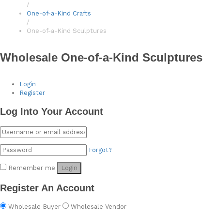
/
One-of-a-Kind Crafts
/
One-of-a-Kind Sculptures
Wholesale One-of-a-Kind Sculptures
Login
Register
Log Into Your Account
Forgot?
Remember me
Login
Register An Account
Wholesale Buyer
Wholesale Vendor