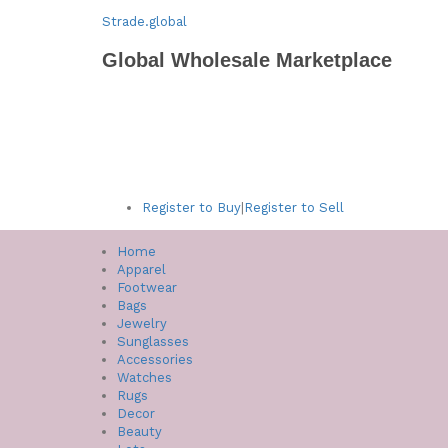
Strade.global
Global Wholesale Marketplace
Register to Buy
|
Register to Sell
Home
Apparel
Footwear
Bags
Jewelry
Sunglasses
Accessories
Watches
Rugs
Decor
Beauty