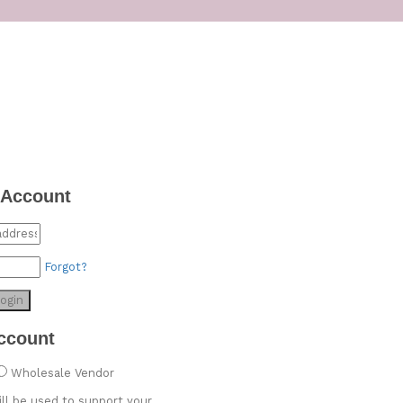
 Account
Forgot?
ogin
ccount
Wholesale Vendor
ill be used to support your