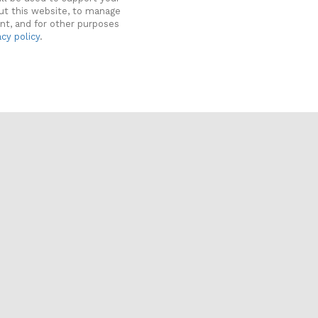
ut this website, to manage
nt, and for other purposes
acy policy
.