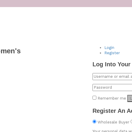
Login
omen's
Register
Log Into Your
Remember me
L
Register An A
Wholesale Buyer
Your personal data w