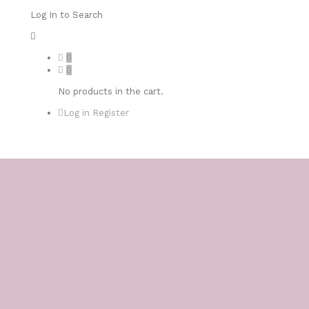
Log In to Search
0
0
No products in the cart.
Log in
Register