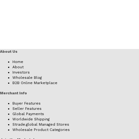
About Us
Home
About
Investors
Wholesale Blog
B2B Online Marketplace
Merchant Info
Buyer Features
Seller Features
Global Payments
Worldwide Shipping
Strade.global Managed Stores
Wholesale Product Categories