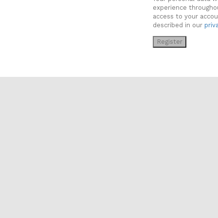
experience througho
access to your accou
described in our
priv
Register