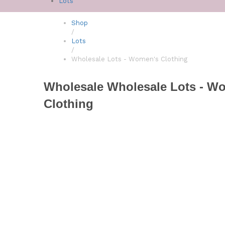
Lots
Shop
/
Lots
/
Wholesale Lots - Women's Clothing
Wholesale Wholesale Lots - W
Clothing