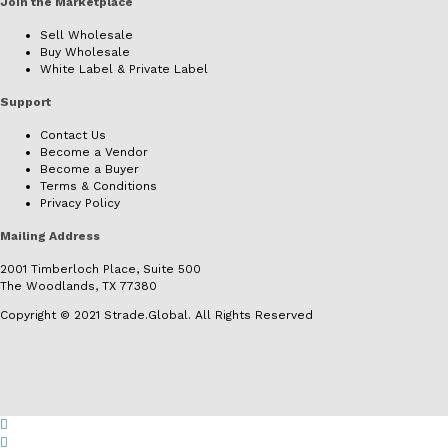
Join the Marketplace
Sell Wholesale
Buy Wholesale
White Label & Private Label
Support
Contact Us
Become a Vendor
Become a Buyer
Terms & Conditions
Privacy Policy
Mailing Address
2001 Timberloch Place, Suite 500
The Woodlands, TX 77380
Copyright © 2021 Strade.Global. All Rights Reserved