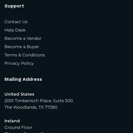
Exporter
Support
Trading Company
Contact Us
Year Company Was Established
*
Help Desk
Become a Vendor
Become a Buyer
Number of Employees
*
Terms & Conditions
Privacy Policy
Average Yearly Sales (USD)
*
Mailing Address
United States
Product Interest
*
2001 Timberloch Place, Suite 500
The Woodlands, TX 77380
Apparel - Women
Ireland
Apparel - Men
Ground Floor