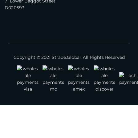
71 Lower Baggot Street
Apparel - Children
D02P593
Footwear
Jewelry
Watches
Bags
Copyright © 2021 Strade.Global. All Rights Reserved
Belts
Scarves
Other Fashion Accessories
Gemstones
Textile & Leather
Jewelry Supplies