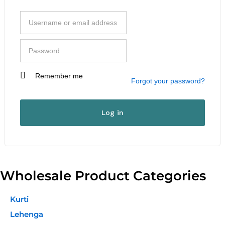
Remember me
I am a customer
Forgot your password?
I am a vendor
User Type
*
Log in
First Name
*
Wholesale Product Categories
Last Name
*
Kurti
Lehenga
Company Name
*