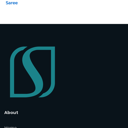
Saree
Street Address
*
Address Line 2
Country and State
*
Town / City
*
Postcode / ZIP
*
About
Phone Number
*
Home