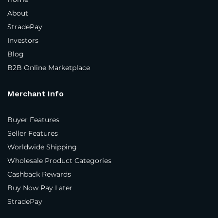
About
Where do you sell your products?
*
StradePay
Investors
In our own physical store(s)
Blog
In our distributor(s) store(s)
B2B Online Marketplace
On our company website(s)
Merchant Info
3rd party marketplaces
Buyer Features
Business Type
*
Seller Features
Brand
Worldwide Shipping
Wholesale Product Categories
Manufacturer
Cashback Rewards
Distributor
Buy Now Pay Later
StradePay
Importer