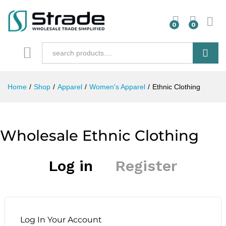
0
0
Search
Home
/
Shop
/
Apparel
/
Women's Apparel
/
Ethnic Clothing
Wholesale Ethnic Clothing
Log in
Register
Log In Your Account