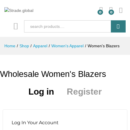
0
0
Search
Home
/
Shop
/
Apparel
/
Women's Apparel
/
Women's Blazers
Wholesale Women's Blazers
Log in
Register
Log In Your Account