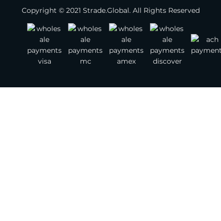
Copyright © 2021 Strade.Global. All Rights Reserved
Footwear
Jewelry
Watches
Bags
Belts
Scarves
Other Fashion Accessories
Gemstones
Textile & Leather
Jewelry Supplies