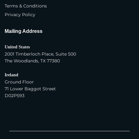
Terms & Conditions
Trading Company
Privacy Policy
Year Company Was Established
*
Mailing Address
United States
Number of Employees
*
2001 Timberloch Place, Suite 500
The Woodlands, TX 77380
Average Yearly Sales (USD)
*
Ireland
Ground Floor
71 Lower Baggot Street
D02P593
Product Interest
*
Apparel - Women
Apparel - Men
Apparel - Children