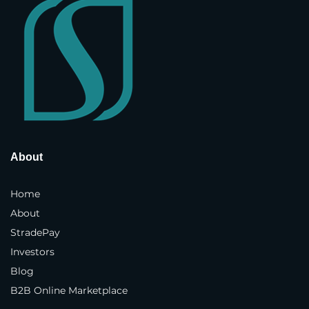
Street Address
*
Address Line 2
Country and State
*
About
Town / City
*
Home
About
StradePay
Postcode / ZIP
*
Investors
Blog
Phone Number
*
B2B Online Marketplace