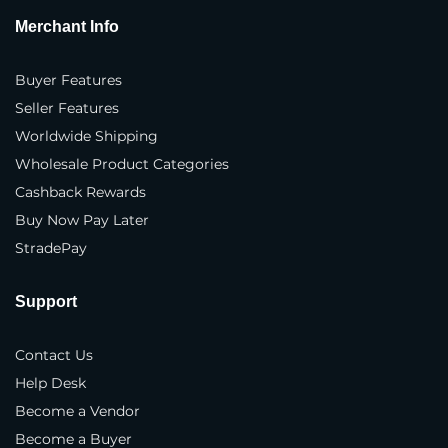
Merchant Info
Where do you sell your products?
*
In our own physical store(s)
Buyer Features
Seller Features
In our distributor(s) store(s)
Worldwide Shipping
On our company website(s)
Wholesale Product Categories
Cashback Rewards
3rd party marketplaces
Buy Now Pay Later
Business Type
*
StradePay
Brand
Support
Manufacturer
Contact Us
Distributor
Help Desk
Importer
Become a Vendor
Become a Buyer
Exporter