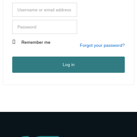
Remember me
I am a customer
Forgot your password?
I am a vendor
User Type
*
Log in
First Name
*
Last Name
*
Company Name
*