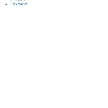
My Wallet