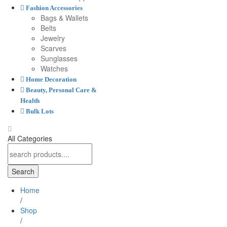
Fashion Accessories
Bags & Wallets
Belts
Jewelry
Scarves
Sunglasses
Watches
Home Decoration
Beauty, Personal Care &
Health
Bulk Lots
All Categories
Search
Home
/
Shop
/