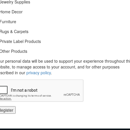
Jewelry Supplies
Home Decor
Furniture
Rugs & Carpets
Private Label Products
Other Products
ur personal data will be used to support your experience throughout th
bsite, to manage access to your account, and for other purposes
scribed in our
privacy policy
.
egister