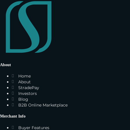
About
Home
About
StradePay
Investors
Blog
B2B Online Marketplace
Merchant Info
Buyer Features