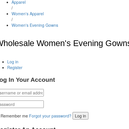
Apparel
/
Women's Apparel
/
Women's Evening Gowns
Wholesale Women's Evening Gown
Log in
Register
og In Your Account
Remember me
Forgot your password?
Log in