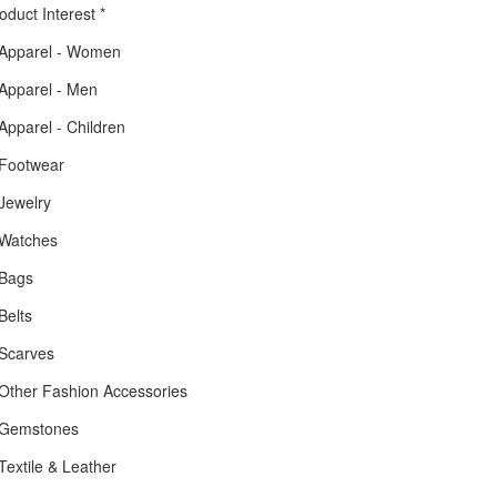
oduct Interest
*
Apparel - Women
Apparel - Men
Apparel - Children
Footwear
Jewelry
Watches
Bags
Belts
Scarves
Other Fashion Accessories
Gemstones
Textile & Leather