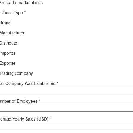
3rd party marketplaces
siness Type
*
Brand
Manufacturer
Distributor
Importer
Exporter
Trading Company
ar Company Was Established
*
umber of Employees
*
erage Yearly Sales (USD)
*