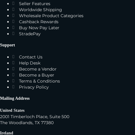
Seller Features
Worldwide Shipping
Wholesale Product Categories
Cashback Rewards
Buy Now Pay Later
StradePay
Support
Contact Us
Help Desk
Become a Vendor
Become a Buyer
Terms & Conditions
Privacy Policy
Mailing Address
United States
2001 Timberloch Place, Suite 500
The Woodlands, TX 77380
Ireland