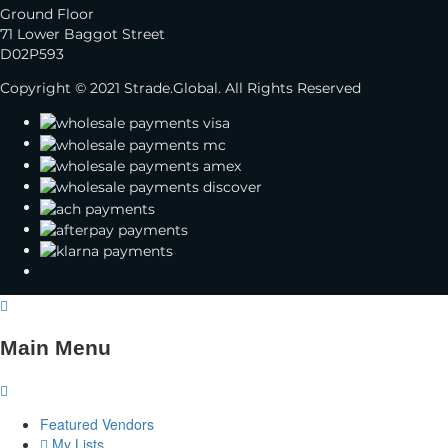
Ground Floor
71 Lower Baggot Street
D02P593
Copyright © 2021 Strade.Global. All Rights Reserved
Main Menu
Featured Vendors
My Lists