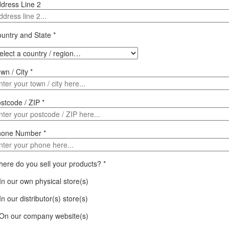
dress Line 2
untry and State
*
wn / City
*
stcode / ZIP
*
hone Number
*
ere do you sell your products?
*
In our own physical store(s)
In our distributor(s) store(s)
On our company website(s)