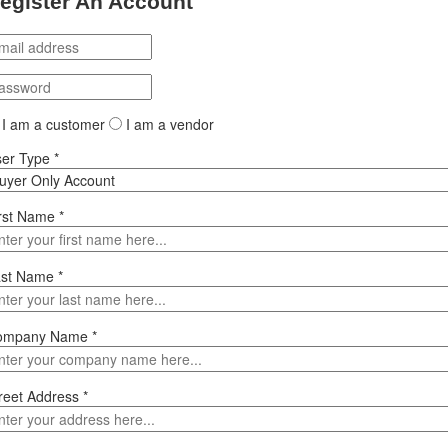
egister An Account
I am a customer
I am a vendor
ser Type
*
rst Name
*
ast Name
*
ompany Name
*
reet Address
*