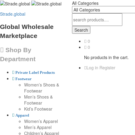
All Categories
Strade.global
Global Wholesale
Search
Marketplace
0
0
Shop By
No products in the cart.
Department
Log in
Register
Private Label Products
Footwear
Women’s Shoes &
Footwear
Men’s Shoes &
Footwear
Kid’s Footwear
Apparel
Women’s Apparel
Men’s Apparel
Children’s Apparel