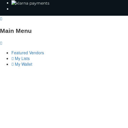
Main Menu
Featured Vendors
My Lists
My Wallet