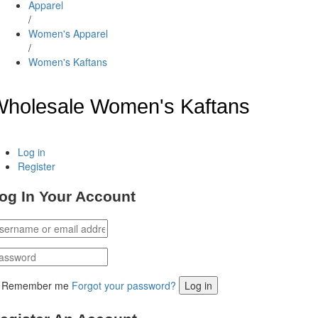
Apparel
/
Women's Apparel
/
Women's Kaftans
holesale Women's Kaftans
Log in
Register
og In Your Account
Remember me
Forgot your password?
Log in