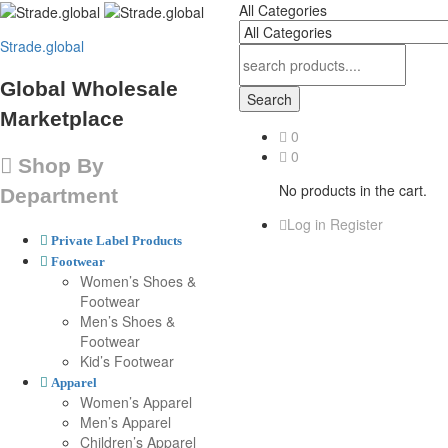
All Categories
Strade.global
Global Wholesale
Search
Marketplace
0
0
Shop By
No products in the cart.
Department
Log in
Register
Private Label Products
Footwear
Women’s Shoes &
Footwear
Men’s Shoes &
Footwear
Kid’s Footwear
Apparel
Women’s Apparel
Men’s Apparel
Children’s Apparel