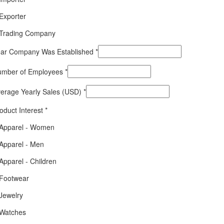
Exporter
Trading Company
ar Company Was Established
*
umber of Employees
*
erage Yearly Sales (USD)
*
oduct Interest
*
Apparel - Women
Apparel - Men
Apparel - Children
Footwear
Jewelry
Watches