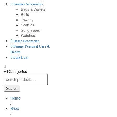
Fashion Accessories
Bags & Wallets
Belts
Jewelry
Scarves
Sunglasses
Watches
Home Decoration
Beauty, Personal Care &
Health
Bulk Lots
All Categories
Search
Home
/
Shop
/