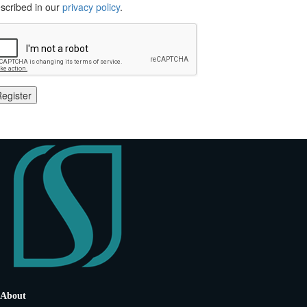
scribed in our
privacy policy
.
egister
About