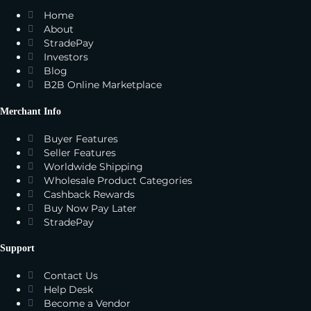
Home
About
StradePay
Investors
Blog
B2B Online Marketplace
Merchant Info
Buyer Features
Seller Features
Worldwide Shipping
Wholesale Product Categories
Cashback Rewards
Buy Now Pay Later
StradePay
Support
Contact Us
Help Desk
Become a Vendor