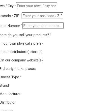
wn / City
*
stcode / ZIP
*
hone Number
*
ere do you sell your products?
*
In our own physical store(s)
In our distributor(s) store(s)
On our company website(s)
3rd party marketplaces
siness Type
*
Brand
Manufacturer
Distributor
Importer