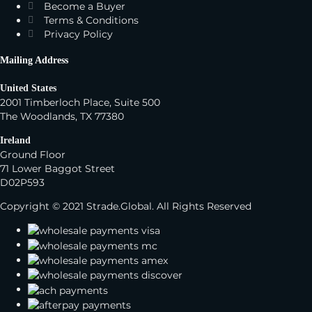
Become a Buyer
Terms & Conditions
Privacy Policy
Mailing Address
United States
2001 Timberloch Place, Suite 500
The Woodlands, TX 77380
Ireland
Ground Floor
71 Lower Baggot Street
D02P593
Copyright © 2021 Strade.Global. All Rights Reserved