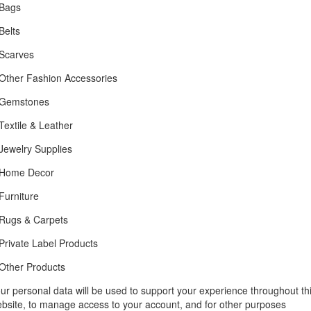
Bags
Belts
Scarves
Other Fashion Accessories
Gemstones
Textile & Leather
Jewelry Supplies
Home Decor
Furniture
Rugs & Carpets
Private Label Products
Other Products
ur personal data will be used to support your experience throughout th
bsite, to manage access to your account, and for other purposes