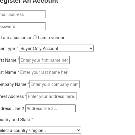
egister An Account
I am a customer
I am a vendor
ser Type
*
rst Name
*
ast Name
*
ompany Name
*
reet Address
*
dress Line 2
untry and State
*