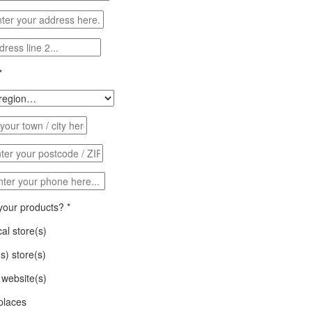
*
 your products?
*
al store(s)
(s) store(s)
website(s)
places