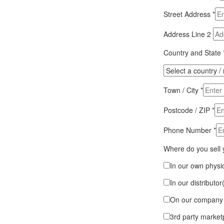
Street Address
*
Address Line 2
Country and State
Town / City
*
Postcode / ZIP
*
Phone Number
*
Where do you sell
In our own physic
In our distributor
On our company 
3rd party market