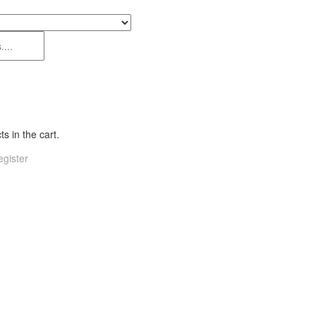
s in the cart.
gister