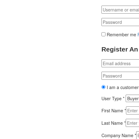
Remember me
Register An
I am a customer
User Type
*
First Name
*
Last Name
*
Company Name
*