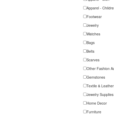
Apparel - Childr
Footwear
Jewelry
Watches
Bags
Belts
Scarves
Other Fashion A
Gemstones
Textile & Leather
Jewelry Supplies
Home Decor
Furniture