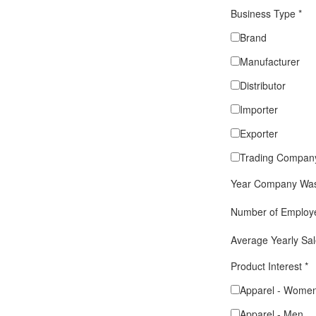
Business Type
*
Brand
Manufacturer
Distributor
Importer
Exporter
Trading Compan
Year Company Was
Number of Emplo
Average Yearly Sa
Product Interest
*
Apparel - Wome
Apparel - Men