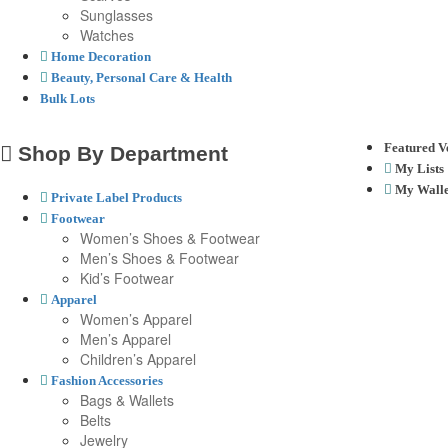
Sunglasses
Watches
Home Decoration
Beauty, Personal Care & Health
Bulk Lots
Featured V
Shop By Department
My Lists
My Walle
Private Label Products
Footwear
Women’s Shoes & Footwear
Men’s Shoes & Footwear
Kid’s Footwear
Apparel
Women’s Apparel
Men’s Apparel
Children’s Apparel
Fashion Accessories
Bags & Wallets
Belts
Jewelry