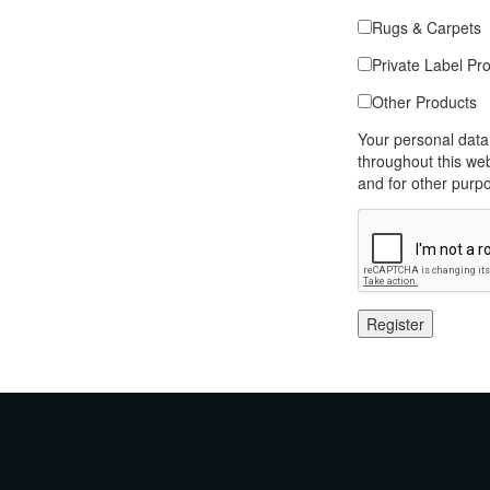
Rugs & Carpets
Private Label Pr
Other Products
Your personal data
throughout this we
and for other purp
Register