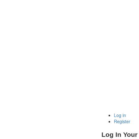
Log in
Register
Log In Your