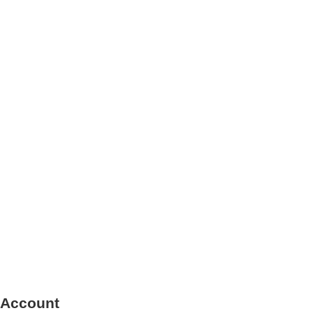
 Account