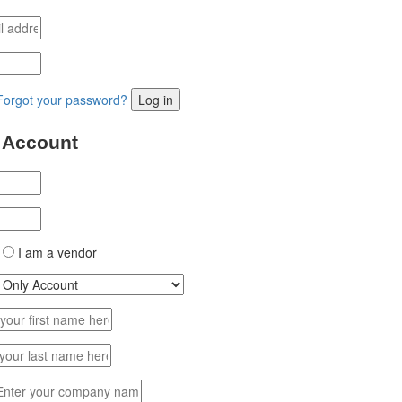
Forgot your password?
Log in
 Account
I am a vendor