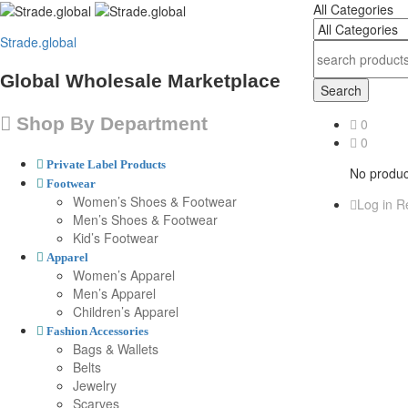
All Categories
Strade.global
Global Wholesale Marketplace
Search
Shop By Department
0
0
Private Label Products
No product
Footwear
Women’s Shoes & Footwear
Log in
Re
Men’s Shoes & Footwear
Kid’s Footwear
Apparel
Women’s Apparel
Men’s Apparel
Children’s Apparel
Fashion Accessories
Bags & Wallets
Belts
Jewelry
Scarves