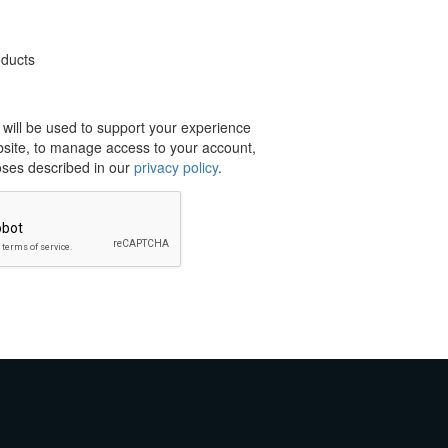
oducts
 will be used to support your experience
bsite, to manage access to your account,
oses described in our
privacy policy
.