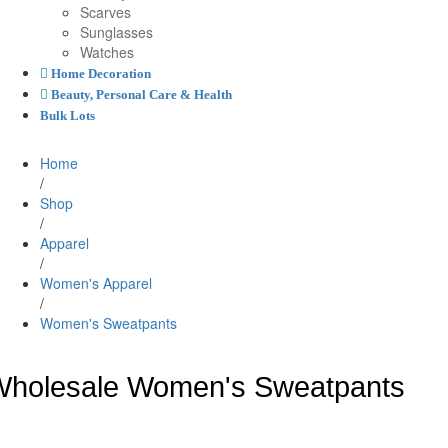
Scarves
Sunglasses
Watches
Home Decoration
Beauty, Personal Care & Health
Bulk Lots
Home
/
Shop
/
Apparel
/
Women's Apparel
/
Women's Sweatpants
holesale Women's Sweatpants