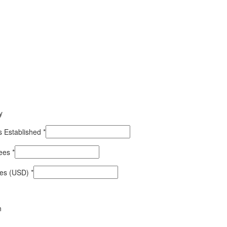
y
 Established
*
yees
*
les (USD)
*
n