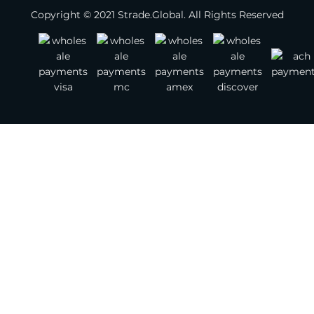
Copyright © 2021 Strade.Global. All Rights Reserved
Footwear
Jewelry
Watches
Bags
Belts
Scarves
Other Fashion Accessories
Gemstones
Textile & Leather
Jewelry Supplies