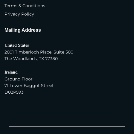
Terms & Conditions
Trading Company
Privacy Policy
Year Company Was Established
*
Mailing Address
United States
Number of Employees
*
2001 Timberloch Place, Suite 500
The Woodlands, TX 77380
Average Yearly Sales (USD)
*
Ireland
Ground Floor
71 Lower Baggot Street
D02P593
Product Interest
*
Apparel - Women
Apparel - Men
Apparel - Children