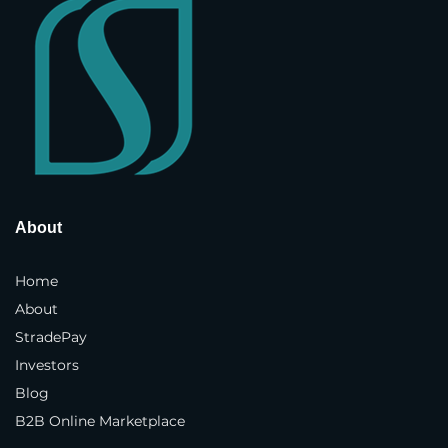
Street Address
*
Address Line 2
Country and State
*
About
Town / City
*
Home
About
StradePay
Postcode / ZIP
*
Investors
Blog
Phone Number
*
B2B Online Marketplace