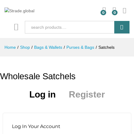
0
0
Search
Home
/
Shop
/
Bags & Wallets
/
Purses & Bags
/
Satchels
Wholesale Satchels
Log in
Register
Log In Your Account