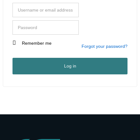
Remember me
I am a customer
Forgot your password?
I am a vendor
User Type
*
Log in
First Name
*
Last Name
*
Company Name
*