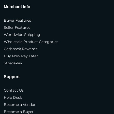
Merchant Info
Where do you sell your products?
*
In our own physical store(s)
Buyer Features
Seller Features
In our distributor(s) store(s)
Worldwide Shipping
On our company website(s)
Wholesale Product Categories
Cashback Rewards
3rd party marketplaces
Buy Now Pay Later
Business Type
*
StradePay
Brand
Support
Manufacturer
Contact Us
Distributor
Help Desk
Importer
Become a Vendor
Become a Buyer
Exporter