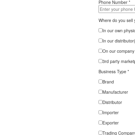
Phone Number
*
Where do you sell
In our own physic
In our distributor
On our company 
3rd party market
Business Type
*
Brand
Manufacturer
Distributor
Importer
Exporter
Trading Compan