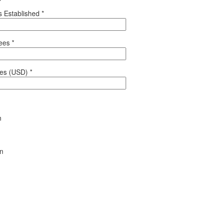
 Established
*
yees
*
les (USD)
*
n
en