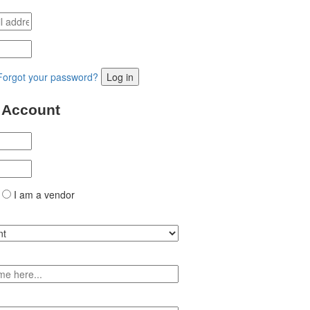
Forgot your password?
Log in
 Account
I am a vendor