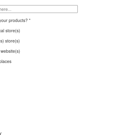
 your products?
*
al store(s)
(s) store(s)
website(s)
places
y