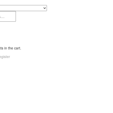
s in the cart.
gister