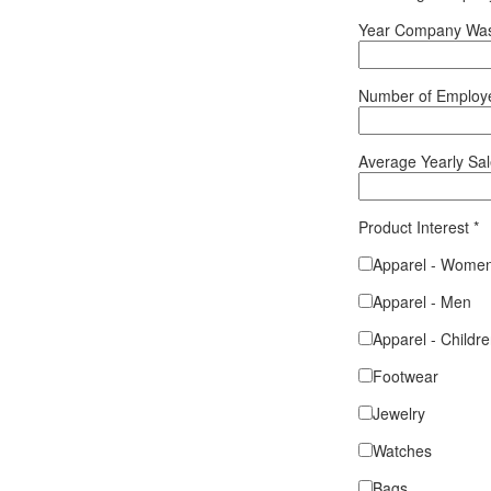
Year Company Was
Number of Emplo
Average Yearly Sa
Product Interest
*
Apparel - Wome
Apparel - Men
Apparel - Childr
Footwear
Jewelry
Watches
Bags