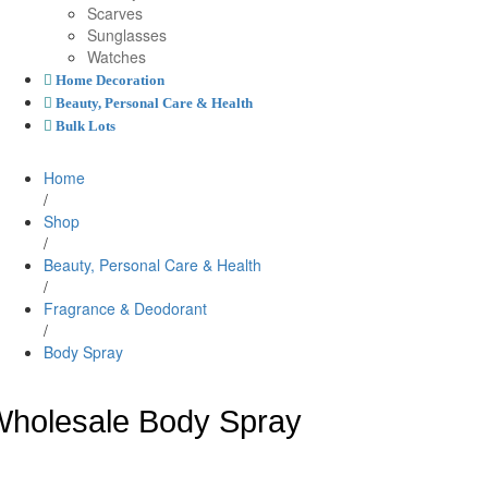
Scarves
Sunglasses
Watches
Home Decoration
Beauty, Personal Care & Health
Bulk Lots
Home
/
Shop
/
Beauty, Personal Care & Health
/
Fragrance & Deodorant
/
Body Spray
holesale Body Spray