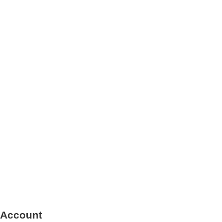
 Account