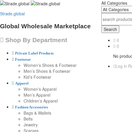
All Categories
Strade.global
Global Wholesale Marketplace
Search
Shop By Department
0
0
Private Label Products
No product
Footwear
Women’s Shoes & Footwear
Log in
Re
Men’s Shoes & Footwear
Kid’s Footwear
Apparel
Women’s Apparel
Men’s Apparel
Children’s Apparel
Fashion Accessories
Bags & Wallets
Belts
Jewelry
Scarves