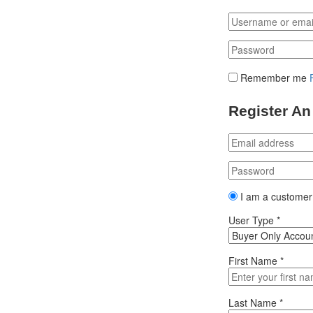
Remember me
Register An
I am a customer
User Type
*
First Name
*
Last Name
*