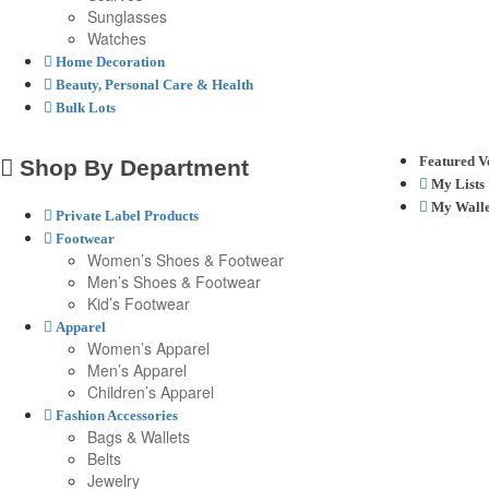
Sunglasses
Watches
Home Decoration
Beauty, Personal Care & Health
Bulk Lots
Featured V
Shop By Department
My Lists
My Walle
Private Label Products
Footwear
Women’s Shoes & Footwear
Men’s Shoes & Footwear
Kid’s Footwear
Apparel
Women’s Apparel
Men’s Apparel
Children’s Apparel
Fashion Accessories
Bags & Wallets
Belts
Jewelry