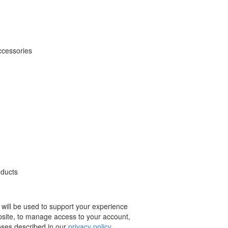
ccessories
oducts
 will be used to support your experience
bsite, to manage access to your account,
oses described in our
privacy policy
.