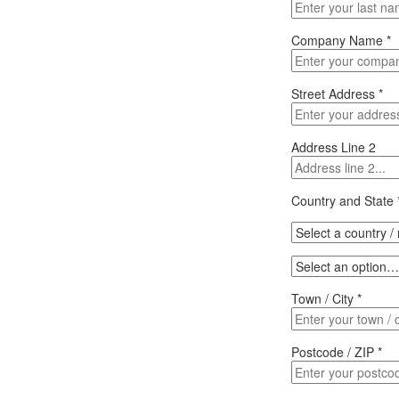
Company Name
*
Street Address
*
Address Line 2
Country and State
Town / City
*
Postcode / ZIP
*