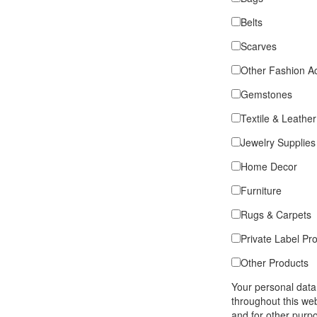
Belts
Scarves
Other Fashion A
Gemstones
Textile & Leather
Jewelry Supplies
Home Decor
Furniture
Rugs & Carpets
Private Label Pr
Other Products
Your personal data
throughout this we
and for other purp