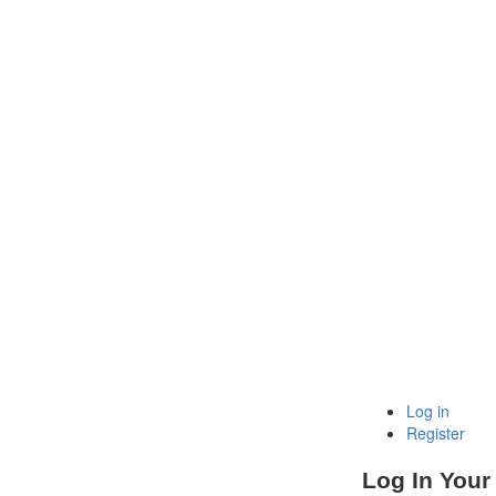
Log in
Register
Log In Your