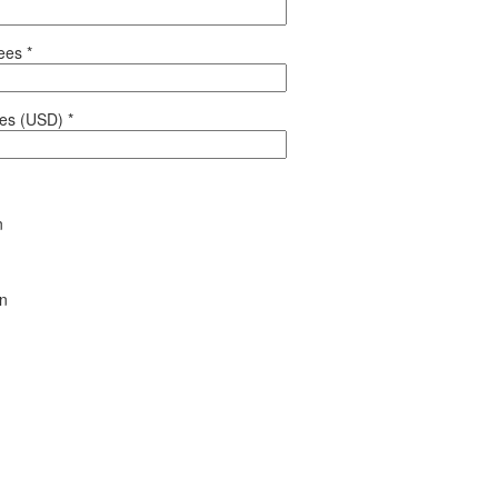
yees
*
les (USD)
*
n
en