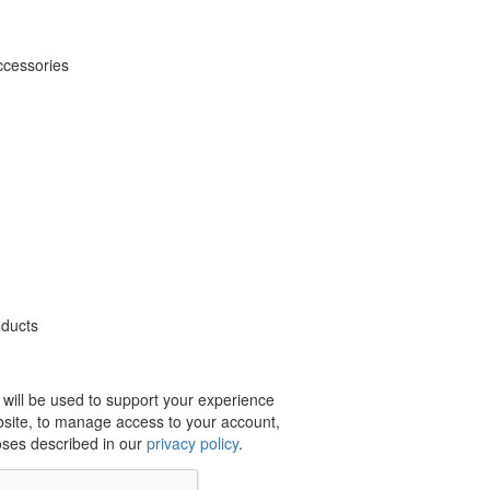
ccessories
oducts
 will be used to support your experience
bsite, to manage access to your account,
oses described in our
privacy policy
.