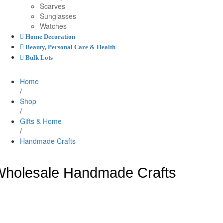
Scarves
Sunglasses
Watches
Home Decoration
Beauty, Personal Care & Health
Bulk Lots
Home
/
Shop
/
Gifts & Home
/
Handmade Crafts
holesale Handmade Crafts