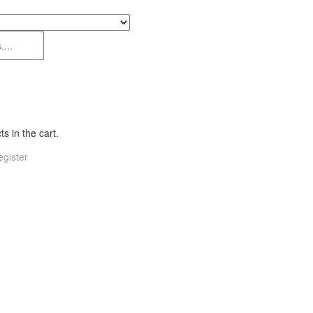
s in the cart.
gister