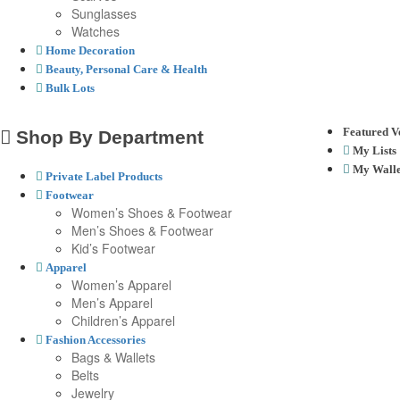
Sunglasses
Watches
Home Decoration
Beauty, Personal Care & Health
Bulk Lots
Featured V
Shop By Department
My Lists
My Walle
Private Label Products
Footwear
Women’s Shoes & Footwear
Men’s Shoes & Footwear
Kid’s Footwear
Apparel
Women’s Apparel
Men’s Apparel
Children’s Apparel
Fashion Accessories
Bags & Wallets
Belts
Jewelry