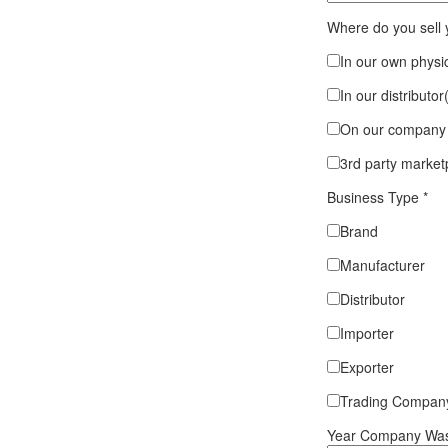
Where do you sell
In our own physic
In our distributor
On our company 
3rd party market
Business Type
*
Brand
Manufacturer
Distributor
Importer
Exporter
Trading Compan
Year Company Was