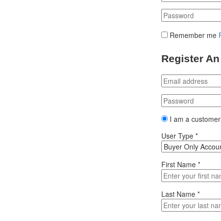
Remember me
Register An
I am a customer
User Type
*
First Name
*
Last Name
*