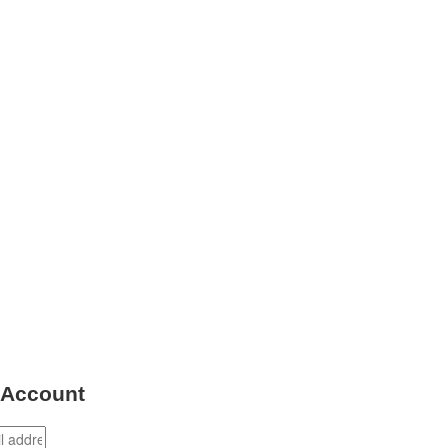
 Account