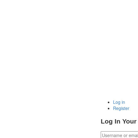
Log in
Register
Log In Your