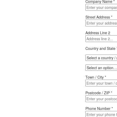
Company Name
*
Street Address
*
Address Line 2
Country and State
Town / City
*
Postcode / ZIP
*
Phone Number
*