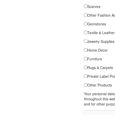
Scarves
Other Fashion A
Gemstones
Textile & Leather
Jewelry Supplies
Home Decor
Furniture
Rugs & Carpets
Private Label Pr
Other Products
Your personal data
throughout this we
and for other purp