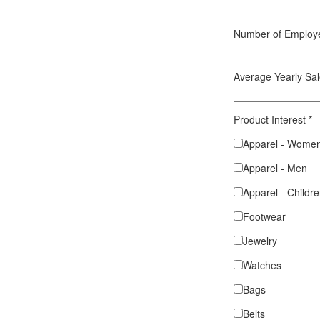
Number of Emplo
Average Yearly Sa
Product Interest
*
Apparel - Wome
Apparel - Men
Apparel - Childr
Footwear
Jewelry
Watches
Bags
Belts