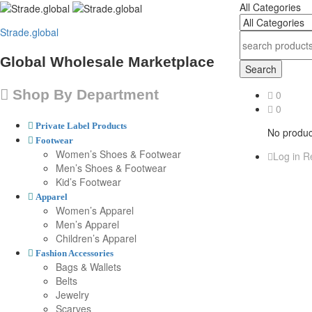
All Categories
Strade.global
Global Wholesale Marketplace
Search
Shop By Department
0
0
Private Label Products
No product
Footwear
Women’s Shoes & Footwear
Log in
Re
Men’s Shoes & Footwear
Kid’s Footwear
Apparel
Women’s Apparel
Men’s Apparel
Children’s Apparel
Fashion Accessories
Bags & Wallets
Belts
Jewelry
Scarves