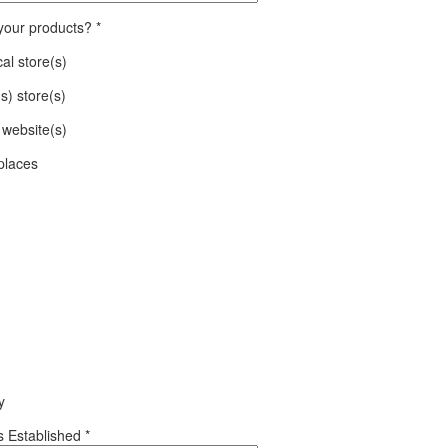
 your products?
*
al store(s)
(s) store(s)
website(s)
places
y
 Established
*