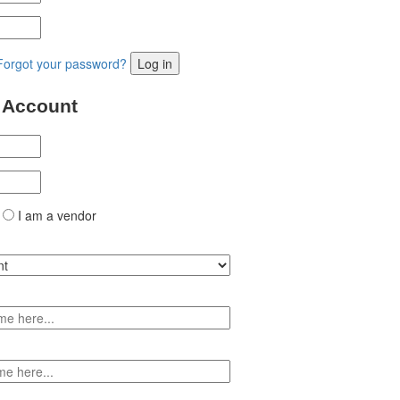
Forgot your password?
Log in
 Account
I am a vendor