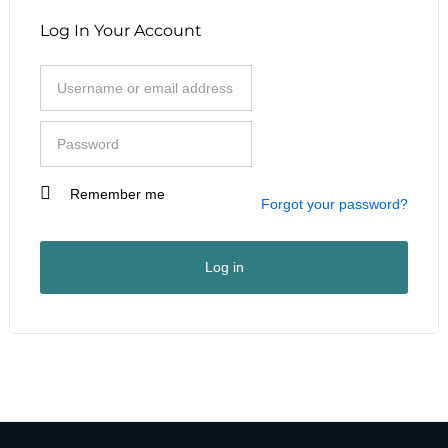
Log In Your Account
Remember me
I am a customer
Forgot your password?
I am a vendor
User Type
*
Log in
First Name
*
Last Name
*