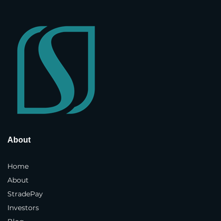
Company Name
*
Street Address
*
Address Line 2
Country and State
*
About
Home
Town / City
*
About
StradePay
Investors
Postcode / ZIP
*