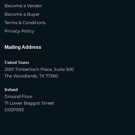
Distributor
Become a Vendor
Become a Buyer
Importer
Terms & Conditions
Exporter
Privacy Policy
Trading Company
Mailing Address
Year Company Was Established
*
United States
2001 Timberloch Place, Suite 500
The Woodlands, TX 77380
Number of Employees
*
Ireland
Ground Floor
Average Yearly Sales (USD)
*
71 Lower Baggot Street
D02P593
Product Interest
*
Apparel - Women