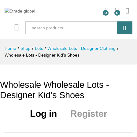
0
0
Search
Home
/
Shop
/
Lots
/
Wholesale Lots - Designer Clothing
/
Wholesale Lots - Designer Kid's Shoes
Wholesale Wholesale Lots -
Designer Kid's Shoes
Log in
Register