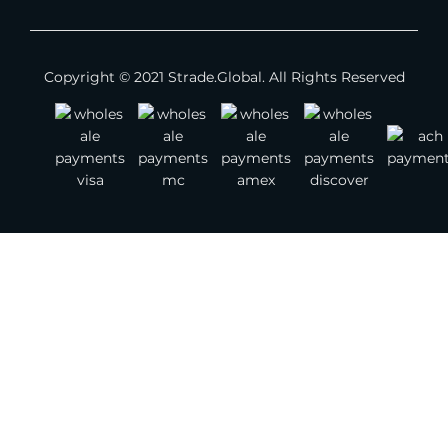
Apparel - Men
Copyright © 2021 Strade.Global. All Rights Reserved
Apparel - Children
Footwear
Jewelry
Watches
Bags
Belts
Scarves
Other Fashion Accessories
Gemstones