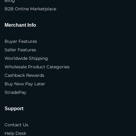
Blog
B2B Online Marketplace
Phone Number
*
Merchant Info
Where do you sell your products?
*
Buyer Features
In our own physical store(s)
Seller Features
Worldwide Shipping
In our distributor(s) store(s)
Wholesale Product Categories
On our company website(s)
Cashback Rewards
Buy Now Pay Later
3rd party marketplaces
StradePay
Business Type
*
Support
Brand
Contact Us
Manufacturer
Help Desk