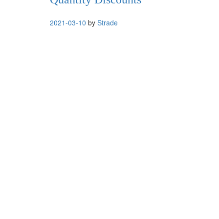
2021-03-10
by
Strade