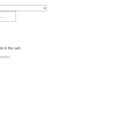
s in the cart.
gister