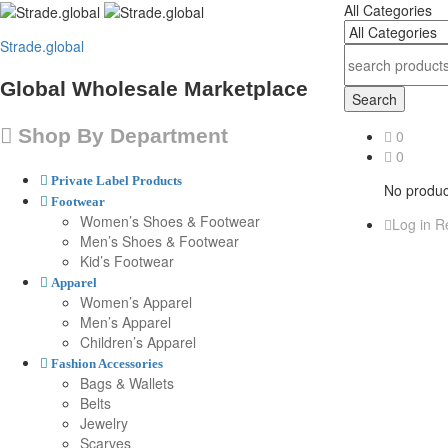
All Categories
Strade.global
Global Wholesale Marketplace
Search
Shop By Department
0
0
Private Label Products
No product
Footwear
Women’s Shoes & Footwear
Log in
Re
Men’s Shoes & Footwear
Kid’s Footwear
Apparel
Women’s Apparel
Men’s Apparel
Children’s Apparel
Fashion Accessories
Bags & Wallets
Belts
Jewelry
Scarves