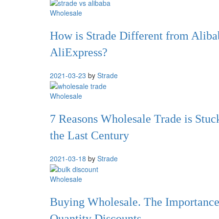
Wholesale
How is Strade Different from Aliba
AliExpress?
2021-03-23
by
Strade
Wholesale
7 Reasons Wholesale Trade is Stuc
the Last Century
2021-03-18
by
Strade
Wholesale
Buying Wholesale. The Importance
Quantity Discounts