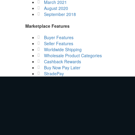
March 2021
August 2020
September 2018
Marketplace Features
Buyer Features
Seller Features
Worldwide Shipping
Wholesale Product Categories
Cashback Rewards
Buy Now Pay Later
StradePay