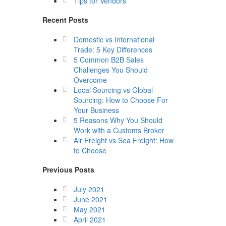
Tips for Vendors
Recent Posts
Domestic vs International
Trade: 5 Key Differences
5 Common B2B Sales
Challenges You Should
Overcome
Local Sourcing vs Global
Sourcing: How to Choose For
Your Business
5 Reasons Why You Should
Work with a Customs Broker
Air Freight vs Sea Freight: How
to Choose
Previous Posts
July 2021
June 2021
May 2021
April 2021