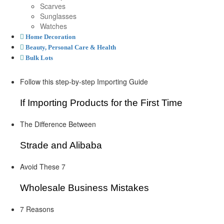
Scarves
Sunglasses
Watches
Home Decoration
Beauty, Personal Care & Health
Bulk Lots
Follow this step-by-step Importing Guide
If Importing Products for the First Time
The Difference Between
Strade and Alibaba
Avoid These 7
Wholesale Business Mistakes
7 Reasons