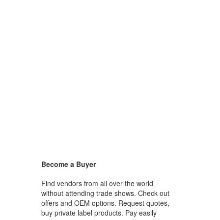
Become a Buyer
Find vendors from all over the world
without attending trade shows. Check out
offers and OEM options. Request quotes,
buy private label products. Pay easily