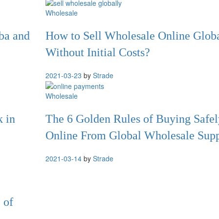
Wholesale
ba and
How to Sell Wholesale Online Glob
Without Initial Costs?
2021-03-23
by
Strade
Wholesale
k in
The 6 Golden Rules of Buying Safel
Online From Global Wholesale Supp
2021-03-14
by
Strade
 of