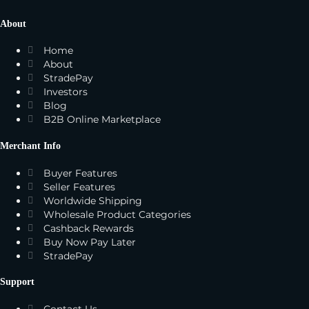
About
Home
About
StradePay
Investors
Blog
B2B Online Marketplace
Merchant Info
Buyer Features
Seller Features
Worldwide Shipping
Wholesale Product Categories
Cashback Rewards
Buy Now Pay Later
StradePay
Support
Contact Us