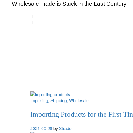
Wholesale Trade is Stuck in the Last Century
Importing
, Shipping
, Wholesale
Importing Products for the First T
2021-03-26
by
Strade