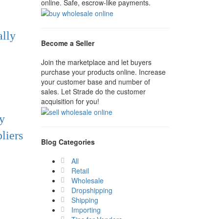
online. Safe, escrow-like payments.
ally
Become a Seller
Join the marketplace and let buyers
purchase your products online. Increase
your customer base and number of
sales. Let Strade do the customer
acquisition for you!
y
liers
Blog Categories
All
Retail
Wholesale
Dropshipping
Shipping
Importing