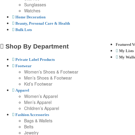
Sunglasses
Watches
Home Decoration
Beauty, Personal Care & Health
Bulk Lots
Featured V
Shop By Department
My Lists
My Walle
Private Label Products
Footwear
Women’s Shoes & Footwear
Men’s Shoes & Footwear
Kid’s Footwear
Apparel
Women’s Apparel
Men’s Apparel
Children’s Apparel
Fashion Accessories
Bags & Wallets
Belts
Jewelry