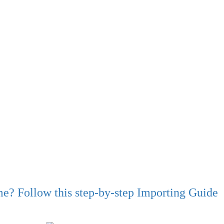
ime? Follow this step-by-step Importing Guide