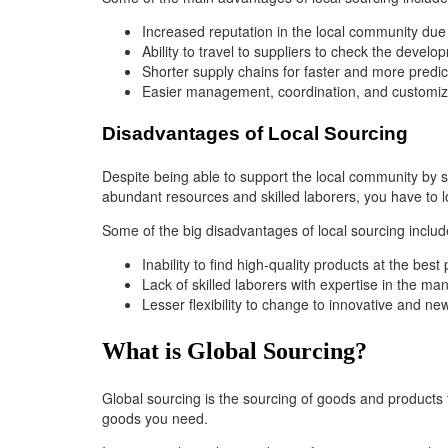
Increased reputation in the local community due
Ability to travel to suppliers to check the deve
Shorter supply chains for faster and more predic
Easier management, coordination, and customiza
Disadvantages of Local Sourcing
Despite being able to support the local community by s
abundant resources and skilled laborers, you have to 
Some of the big disadvantages of local sourcing includ
Inability to find high-quality products at the best
Lack of skilled laborers with expertise in the ma
Lesser flexibility to change to innovative and ne
What is Global Sourcing?
Global sourcing is the sourcing of goods and products
goods you need.