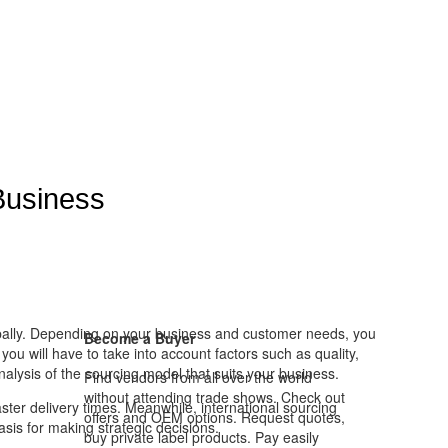
Business
lobally. Depending on your business and customer needs, you
Become a Buyer
u will have to take into account factors such as quality,
nalysis of the sourcing model that suits your business.
Find vendors from all over the world
without attending trade shows. Check out
ster delivery times. Meanwhile, international sourcing
offers and OEM options. Request quotes,
sis for making strategic decisions.
buy private label products. Pay easily