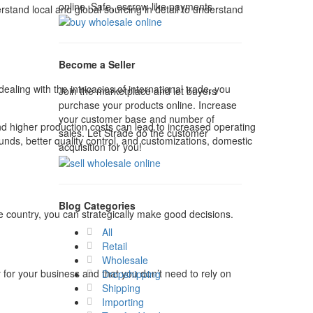
online. Safe, escrow-like payments.
stand local and global sourcing in detail to understand
Become a Seller
ling with the intricacies of international trade, you
Join the marketplace and let buyers
purchase your products online. Increase
your customer base and number of
 and higher production costs can lead to increased operating
sales. Let Strade do the customer
ounds, better quality control, and customizations, domestic
acquisition for you!
Blog Categories
 country, you can strategically make good decisions.
All
Retail
Wholesale
y for your business and that you don’t need to rely on
Dropshipping
Shipping
Importing