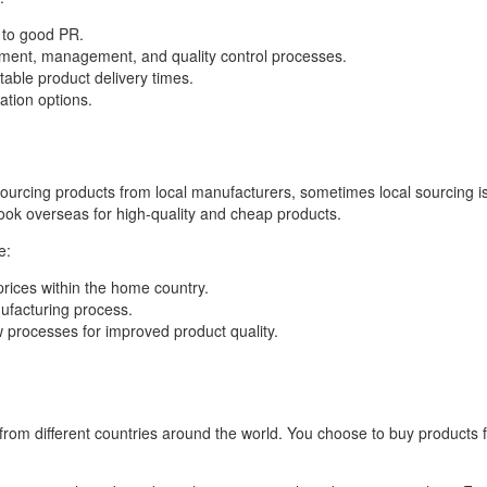
 to good PR.
lopment, management, and quality control processes.
table product delivery times.
tion options.
ourcing products from local manufacturers, sometimes local sourcing is 
look overseas for high-quality and cheap products.
e:
 prices within the home country.
nufacturing process.
w processes for improved product quality.
 from different countries around the world. You choose to buy products