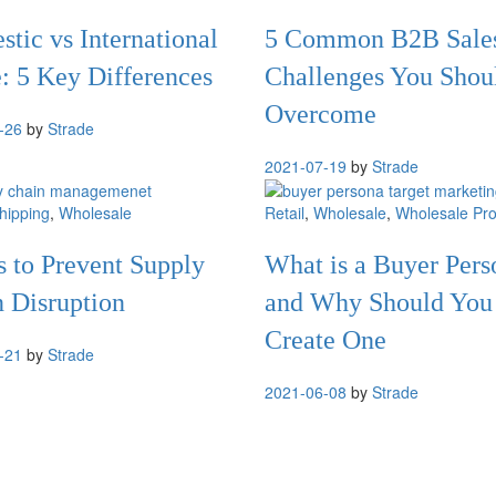
tic vs International
5 Common B2B Sale
: 5 Key Differences
Challenges You Shou
Overcome
-26
by
Strade
2021-07-19
by
Strade
hipping
,
Wholesale
Retail
,
Wholesale
,
Wholesale Pro
s to Prevent Supply
What is a Buyer Pers
 Disruption
and Why Should You
Create One
-21
by
Strade
2021-06-08
by
Strade