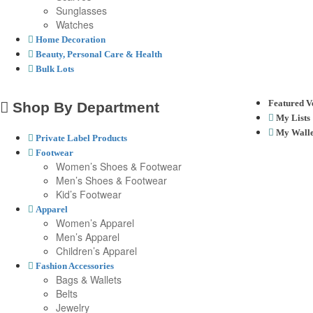
Sunglasses
Watches
Home Decoration
Beauty, Personal Care & Health
Bulk Lots
Featured V
Shop By Department
My Lists
My Walle
Private Label Products
Footwear
Women’s Shoes & Footwear
Men’s Shoes & Footwear
Kid’s Footwear
Apparel
Women’s Apparel
Men’s Apparel
Children’s Apparel
Fashion Accessories
Bags & Wallets
Belts
Jewelry