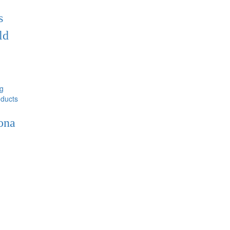
s
ld
ducts
ona