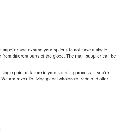
e supplier and expand your options to not have a single
from different parts of the globe. The main supplier can be
ingle point of failure in your sourcing process. If you’re
. We are revolutionizing global wholesale trade and offer