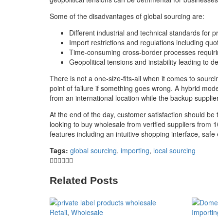
Some of the disadvantages of global sourcing are:
Different industrial and technical standards for
Import restrictions and regulations including quot
Time-consuming cross-border processes requiri
Geopolitical tensions and instability leading to
There is not a one-size-fits-all when it comes to sour
point of failure if something goes wrong. A hybrid mod
from an international location while the backup suppli
At the end of the day, customer satisfaction should be t
looking to buy wholesale from verified suppliers from 
features including an intuitive shopping interface, saf
Tags:
global sourcing
,
importing
,
local sourcing
Related Posts
Retail
,
Wholesale
Importin