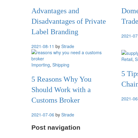
Advantages and
Domes
Disadvantages of Private
Trade
Label Branding
2021-07
2021-08-11
by
Strade
Retail
,
S
Importing
,
Shipping
5 Tip
5 Reasons Why You
Chain
Should Work with a
2021-06
Customs Broker
2021-07-06
by
Strade
Post navigation