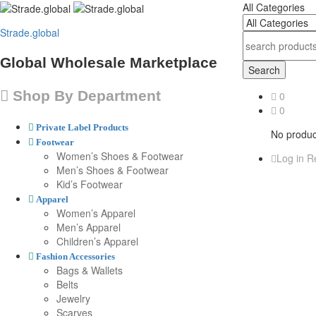
All Categories
Strade.global
Global Wholesale Marketplace
Search
Shop By Department
0
0
Private Label Products
No product
Footwear
Women’s Shoes & Footwear
Log in
Re
Men’s Shoes & Footwear
Kid’s Footwear
Apparel
Women’s Apparel
Men’s Apparel
Children’s Apparel
Fashion Accessories
Bags & Wallets
Belts
Jewelry
Scarves