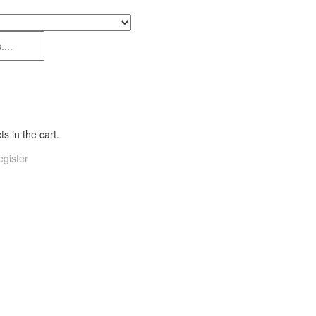
s in the cart.
gister