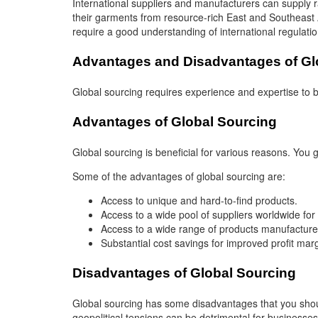
International suppliers and manufacturers can supply 
their garments from resource-rich East and Southeast 
require a good understanding of international regulat
Advantages and Disadvantages of Gl
Global sourcing requires experience and expertise to be
Advantages of Global Sourcing
Global sourcing is beneficial for various reasons. You
Some of the advantages of global sourcing are:
Access to unique and hard-to-find products.
Access to a wide pool of suppliers worldwide for
Access to a wide range of products manufactured 
Substantial cost savings for improved profit mar
Disadvantages of Global Sourcing
Global sourcing has some disadvantages that you shoul
geopolitical tensions can be detrimental for businesses