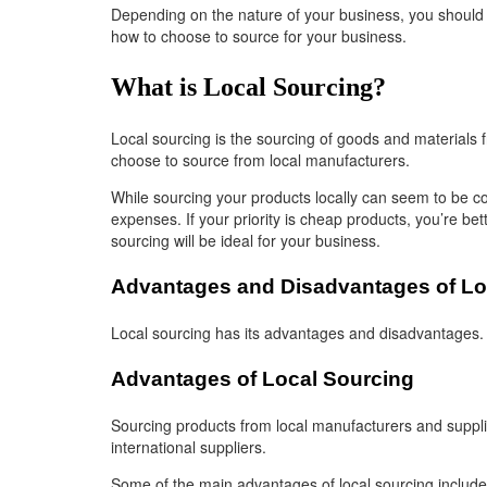
Depending on the nature of your business, you should c
how to choose to source for your business.
What is Local Sourcing?
Local sourcing is the sourcing of goods and materials f
choose to source from local manufacturers.
While sourcing your products locally can seem to be cos
expenses. If your priority is cheap products, you’re bet
sourcing will be ideal for your business.
Advantages and Disadvantages of Lo
Local sourcing has its advantages and disadvantages. 
Advantages of Local Sourcing
Sourcing products from local manufacturers and supplier
international suppliers.
Some of the main advantages of local sourcing include