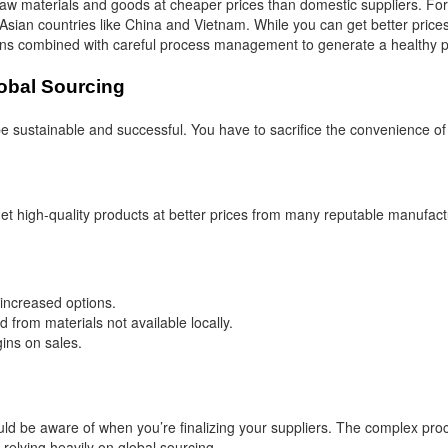
raw materials and goods at cheaper prices than domestic suppliers. Fo
Asian countries like China and Vietnam. While you can get better price
ions combined with careful process management to generate a healthy pr
obal Sourcing
 sustainable and successful. You have to sacrifice the convenience of l
 get high-quality products at better prices from many reputable manufac
 increased options.
from materials not available locally.
gins on sales.
d be aware of when you’re finalizing your suppliers. The complex pro
 relying heavily on global sourcing.