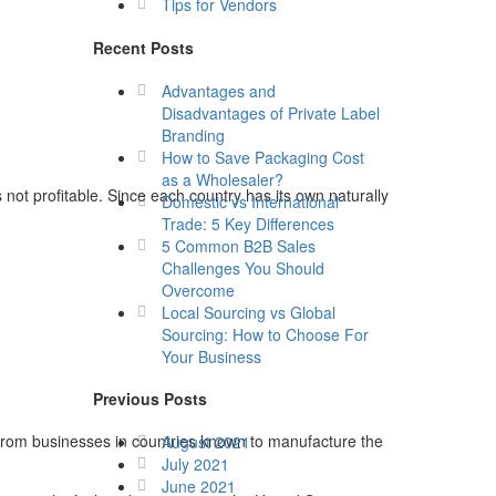
Tips for Vendors
Recent Posts
Advantages and
Disadvantages of Private Label
Branding
How to Save Packaging Cost
as a Wholesaler?
not profitable. Since each country has its own naturally
Domestic vs International
Trade: 5 Key Differences
5 Common B2B Sales
Challenges You Should
Overcome
Local Sourcing vs Global
Sourcing: How to Choose For
Your Business
Previous Posts
 from businesses in countries known to manufacture the
August 2021
July 2021
June 2021