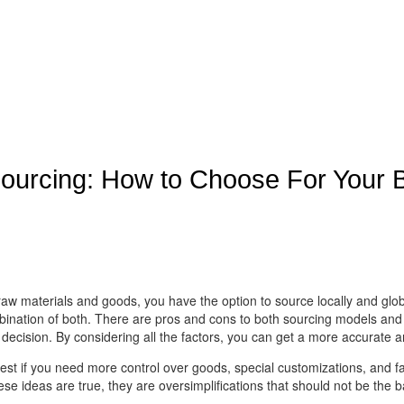
Sourcing: How to Choose For Your 
 raw materials and goods, you have the option to source locally and g
bination of both. There are pros and cons to both sourcing models and yo
 decision. By considering all the factors, you can get a more accurate a
est if you need more control over goods, special customizations, and fa
 ideas are true, they are oversimplifications that should not be the ba