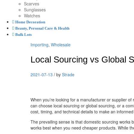
Scarves
Sunglasses
Watches
Home Decoration
Beauty, Personal Care & Health
Bulk Lots
Importing
,
Wholesale
Local Sourcing vs Global 
2021-07-13
/
by
Strade
When you’re looking for a manufacturer or supplier of
can choose local sourcing or global sourcing, or a com
cost, timing, and technical details to make an informed
The prevailing sense is that domestic sourcing works b
works best when you need cheaper products. While these