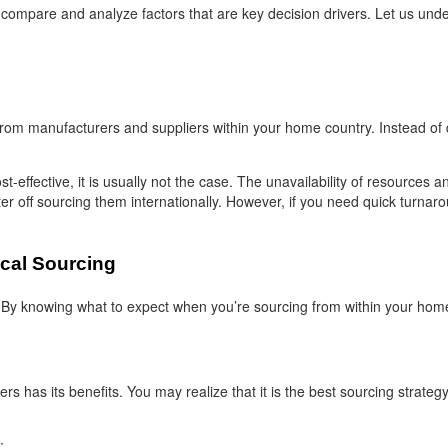
ompare and analyze factors that are key decision drivers. Let us under
rom manufacturers and suppliers within your home country. Instead of dea
t-effective, it is usually not the case. The unavailability of resources
ter off sourcing them internationally. However, if you need quick turnar
cal Sourcing
By knowing what to expect when you’re sourcing from within your home
s has its benefits. You may realize that it is the best sourcing strateg
: