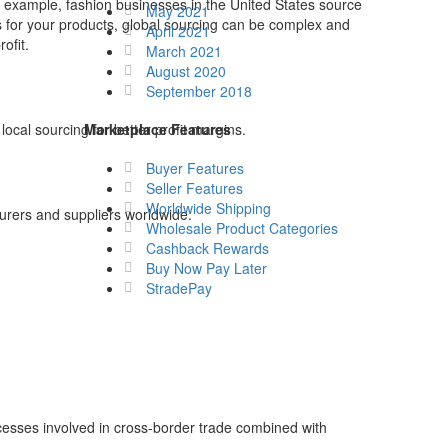
r example, fashion businesses in the United States source
May 2021
s for your products, global sourcing can be complex and
April 2021
ofit.
March 2021
August 2020
September 2018
ocal sourcing for better profit margins.
Marketplace Features
Buyer Features
Seller Features
Worldwide Shipping
turers and suppliers worldwide.
Wholesale Product Categories
Cashback Rewards
Buy Now Pay Later
StradePay
cesses involved in cross-border trade combined with