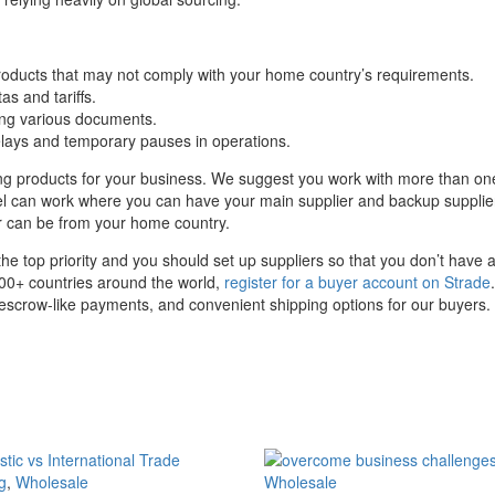
 products that may not comply with your home country’s requirements.
as and tariffs.
ng various documents.
 delays and temporary pauses in operations.
cing products for your business. We suggest you work with more than on
el can work where you can have your main supplier and backup supplier 
er can be from your home country.
he top priority and you should set up suppliers so that you don’t have a s
100+ countries around the world,
register for a buyer account on Strade
e escrow-like payments, and convenient shipping options for our buyers.
g
,
Wholesale
Wholesale