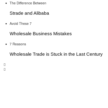
The Difference Between
Strade and Alibaba
Avoid These 7
Wholesale Business Mistakes
7 Reasons
Wholesale Trade is Stuck in the Last Century