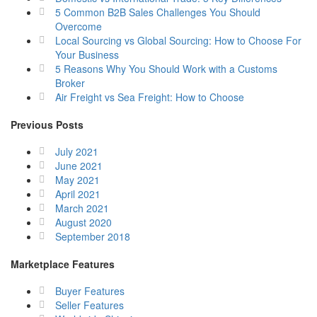
5 Common B2B Sales Challenges You Should
Overcome
Local Sourcing vs Global Sourcing: How to Choose For
Your Business
5 Reasons Why You Should Work with a Customs
Broker
Air Freight vs Sea Freight: How to Choose
Previous Posts
July 2021
June 2021
May 2021
April 2021
March 2021
August 2020
September 2018
Marketplace Features
Buyer Features
Seller Features