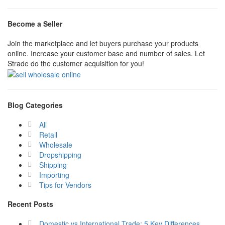
Become a Seller
Join the marketplace and let buyers purchase your products
online. Increase your customer base and number of sales. Let
Strade do the customer acquisition for you!
Blog Categories
All
Retail
Wholesale
Dropshipping
Shipping
Importing
Tips for Vendors
Recent Posts
Domestic vs International Trade: 5 Key Differences