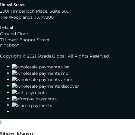
United States
2001 Timberloch Place, Suite 500
The Woodlands, TX 77380
Ireland
Ground Floor
71 Lower Baggot Street
D02P593
Copyright © 2021 Strade.Global. All Rights Reserved
Main Menu