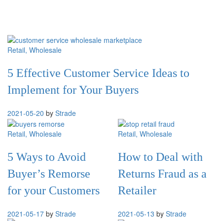
Retail
, Wholesale
5 Effective Customer Service Ideas to
Implement for Your Buyers
2021-05-20
by
Strade
Retail
, Wholesale
Retail
, Wholesale
5 Ways to Avoid
How to Deal with
Buyer’s Remorse
Returns Fraud as a
for your Customers
Retailer
2021-05-17
by
Strade
2021-05-13
by
Strade