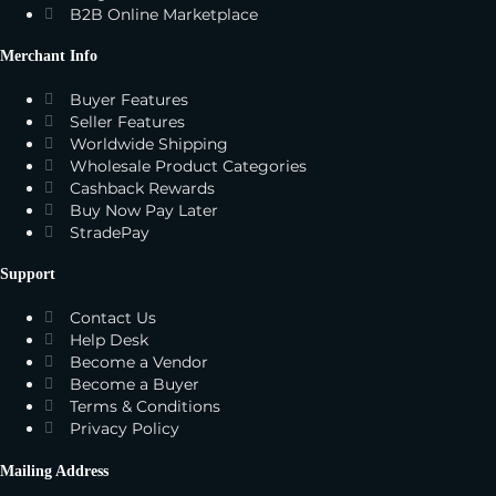
B2B Online Marketplace
Merchant Info
Buyer Features
Seller Features
Worldwide Shipping
Wholesale Product Categories
Cashback Rewards
Buy Now Pay Later
StradePay
Support
Contact Us
Help Desk
Become a Vendor
Become a Buyer
Terms & Conditions
Privacy Policy
Mailing Address