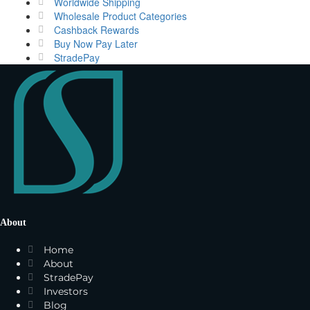
Worldwide Shipping
Wholesale Product Categories
Cashback Rewards
Buy Now Pay Later
StradePay
About
Home
About
StradePay
Investors
Blog