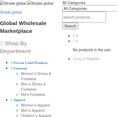
All Categories
Strade.global
Global Wholesale
Search
Marketplace
0
0
Shop By
No products in the cart.
Department
Log in
Register
Private Label Products
Footwear
Women’s Shoes &
Footwear
Men’s Shoes &
Footwear
Kid’s Footwear
Apparel
Women’s Apparel
Men’s Apparel
Children’s Apparel