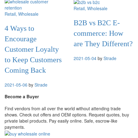
Retail
, Wholesale
Retail
, Wholesale
B2B vs B2C E-
4 Ways to
commerce: How
Encourage
are They Different?
Customer Loyalty
2021-05-04
by
Strade
to Keep Customers
Coming Back
2021-05-06
by
Strade
Become a Buyer
Find vendors from all over the world without attending trade
shows. Check out offers and OEM options. Request quotes, buy
private label products. Pay easily online. Safe, escrow-like
payments.