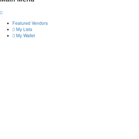
Featured Vendors
My Lists
My Wallet