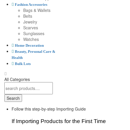
Fashion Accessories
Bags & Wallets
Belts
Jewelry
Scarves
Sunglasses
Watches
Home Decoration
Beauty, Personal Care &
Health
Bulk Lots
All Categories
Search
Follow this step-by-step Importing Guide
If Importing Products for the First Time