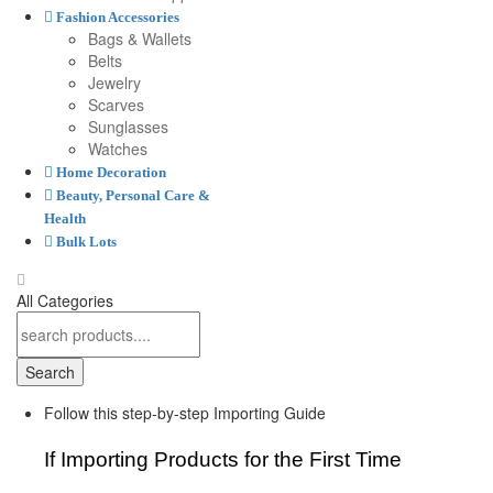
Fashion Accessories
Bags & Wallets
Belts
Jewelry
Scarves
Sunglasses
Watches
Home Decoration
Beauty, Personal Care &
Health
Bulk Lots
All Categories
Search
Follow this step-by-step Importing Guide
If Importing Products for the First Time