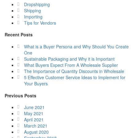
Dropshipping
Shipping
Importing
Tips for Vendors
Recent Posts
What is a Buyer Persona and Why Should You Create
One
Sustainable Packaging and Why it is Important
What Buyers Expect From A Wholesale Supplier
The Importance of Quantity Discounts in Wholesale
5 Effective Customer Service Ideas to Implement for
Your Buyers
Previous Posts
June 2021
May 2021
April 2021
March 2021
August 2020