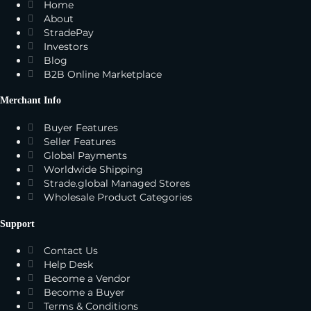
Home
About
StradePay
Investors
Blog
B2B Online Marketplace
Merchant Info
Buyer Features
Seller Features
Global Payments
Worldwide Shipping
Strade.global Managed Stores
Wholesale Product Categories
Support
Contact Us
Help Desk
Become a Vendor
Become a Buyer
Terms & Conditions