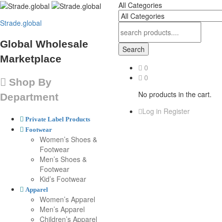
All Categories
Strade.global
Global Wholesale
Search
Marketplace
0
0
Shop By
No products in the cart.
Department
Log in
Register
Private Label Products
Footwear
Women’s Shoes &
Footwear
Men’s Shoes &
Footwear
Kid’s Footwear
Apparel
Women’s Apparel
Men’s Apparel
Children’s Apparel