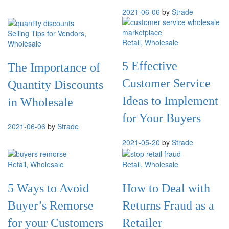
2021-06-06
by
Strade
Selling Tips for Vendors
,
Retail
, Wholesale
Wholesale
5 Effective
The Importance of
Customer Service
Quantity Discounts
Ideas to Implement
in Wholesale
for Your Buyers
2021-06-06
by
Strade
2021-05-20
by
Strade
Retail
, Wholesale
Retail
, Wholesale
5 Ways to Avoid
How to Deal with
Buyer’s Remorse
Returns Fraud as a
for your Customers
Retailer