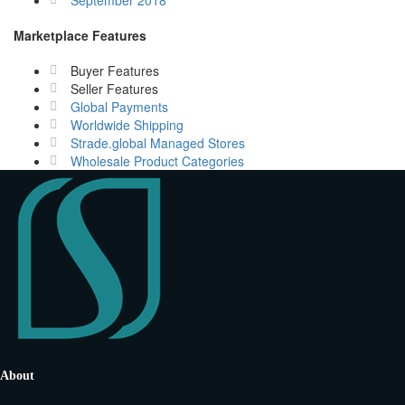
September 2018
Marketplace Features
Buyer Features
Seller Features
Global Payments
Worldwide Shipping
Strade.global Managed Stores
Wholesale Product Categories
About