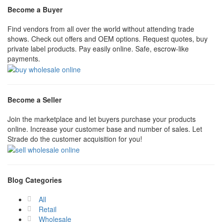
Become a Buyer
Find vendors from all over the world without attending trade
shows. Check out offers and OEM options. Request quotes, buy
private label products. Pay easily online. Safe, escrow-like
payments.
Become a Seller
Join the marketplace and let buyers purchase your products
online. Increase your customer base and number of sales. Let
Strade do the customer acquisition for you!
Blog Categories
All
Retail
Wholesale