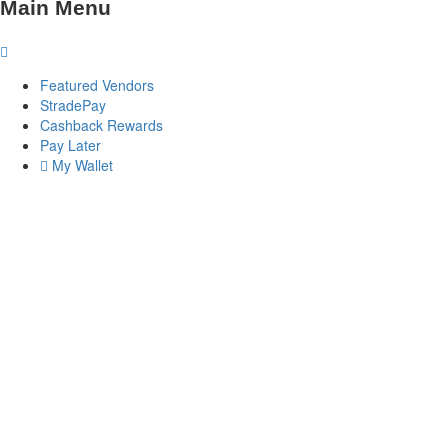
Main Menu
Featured Vendors
StradePay
Cashback Rewards
Pay Later
My Wallet