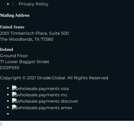
Privacy Policy
Mailing Address
United States
2001 Timberloch Place, Suite 500
The Woodlands, TX 77380
Ireland
Ground Floor
71 Lower Baggot Street
D02P593
Copyright © 2021 Strade.Global. All Rights Reserved