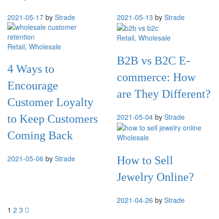
2021-05-17
by
Strade
2021-05-13
by
Strade
Retail
, Wholesale
Retail
, Wholesale
B2B vs B2C E-
4 Ways to
commerce: How
Encourage
are They Different?
Customer Loyalty
2021-05-04
by
Strade
to Keep Customers
Coming Back
Wholesale
2021-05-06
by
Strade
How to Sell
Jewelry Online?
2021-04-26
by
Strade
1
2
3