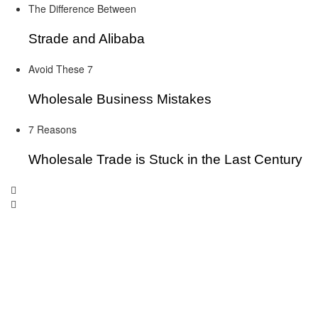
The Difference Between
Strade and Alibaba
Avoid These 7
Wholesale Business Mistakes
7 Reasons
Wholesale Trade is Stuck in the Last Century