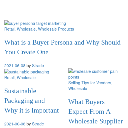
Retail
, Wholesale
, Wholesale Products
What is a Buyer Persona and Why Should
You Create One
2021-06-08
by
Strade
Retail
, Wholesale
Selling Tips for Vendors
,
Wholesale
Sustainable
Packaging and
What Buyers
Why it is Important
Expect From A
Wholesale Supplier
2021-06-08
by
Strade