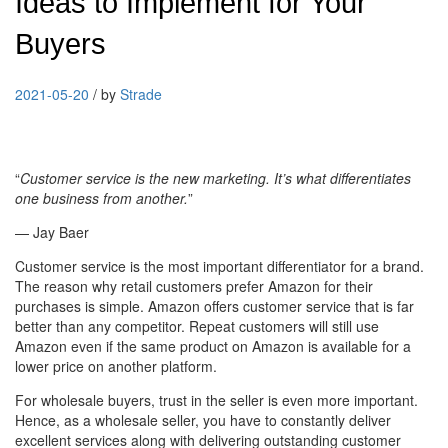
Ideas to Implement for Your
Buyers
2021-05-20
/
by
Strade
“
Customer service is the new marketing. It’s what differentiates
one business from another.
”
— Jay Baer
Customer service is the most important differentiator for a brand.
The reason why retail customers prefer Amazon for their
purchases is simple. Amazon offers customer service that is far
better than any competitor. Repeat customers will still use
Amazon even if the same product on Amazon is available for a
lower price on another platform.
For wholesale buyers, trust in the seller is even more important.
Hence, as a wholesale seller, you have to constantly deliver
excellent services along with delivering outstanding customer