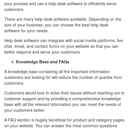
your process and use a help desk software to efficiently serve
customers.
There are many help desk software available. Depending on the
size of your business, you can choose the best help desk
software for your needs.
Help desk software can integrate with social media platforms, live
chat, email, and contact forms on your website so that you can
better respond and serve your customers.
Knowledge Base and FAQs
A knowledge base containing all the important information
customers are looking for will reduce the number of queries from
customers.
Customers would love to solve their issues without reaching out to
customer support and by providing a comprehensive knowledge
base with all the relevant information you can meet the needs of
your customers better.
A FAQ section is hugely beneficial for product and category pages
on your website. You can answer the most common questions