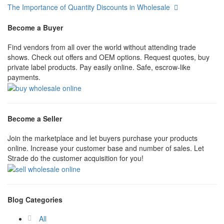
The Importance of Quantity Discounts in Wholesale
Become a Buyer
Find vendors from all over the world without attending trade
shows. Check out offers and OEM options. Request quotes, buy
private label products. Pay easily online. Safe, escrow-like
payments.
Become a Seller
Join the marketplace and let buyers purchase your products
online. Increase your customer base and number of sales. Let
Strade do the customer acquisition for you!
Blog Categories
All