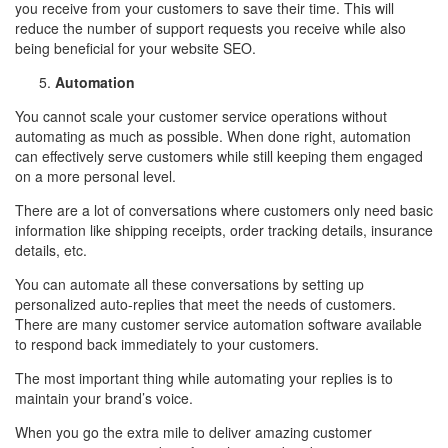
you receive from your customers to save their time. This will
reduce the number of support requests you receive while also
being beneficial for your website SEO.
Automation
You cannot scale your customer service operations without
automating as much as possible. When done right, automation
can effectively serve customers while still keeping them engaged
on a more personal level.
There are a lot of conversations where customers only need basic
information like shipping receipts, order tracking details, insurance
details, etc.
You can automate all these conversations by setting up
personalized auto-replies that meet the needs of customers.
There are many customer service automation software available
to respond back immediately to your customers.
The most important thing while automating your replies is to
maintain your brand’s voice.
When you go the extra mile to deliver amazing customer