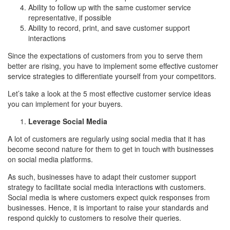
Ability to follow up with the same customer service
representative, if possible
Ability to record, print, and save customer support
interactions
Since the expectations of customers from you to serve them
better are rising, you have to implement some effective customer
service strategies to differentiate yourself from your competitors.
Let’s take a look at the 5 most effective customer service ideas
you can implement for your buyers.
Leverage Social Media
A lot of customers are regularly using social media that it has
become second nature for them to get in touch with businesses
on social media platforms.
As such, businesses have to adapt their customer support
strategy to facilitate social media interactions with customers.
Social media is where customers expect quick responses from
businesses. Hence, it is important to raise your standards and
respond quickly to customers to resolve their queries.