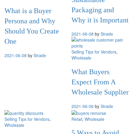
Packaging and
What is a Buyer
Why it is Important
Persona and Why
Should You Create
2021-06-08
by
Strade
One
Selling Tips for Vendors
,
2021-06-08
by
Strade
Wholesale
What Buyers
Expect From A
Wholesale Supplier
2021-06-06
by
Strade
Selling Tips for Vendors
,
Retail
,
Wholesale
Wholesale
5 Ways to Avoid