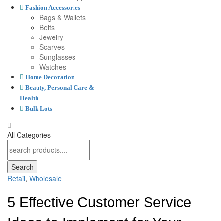
Fashion Accessories
Bags & Wallets
Belts
Jewelry
Scarves
Sunglasses
Watches
Home Decoration
Beauty, Personal Care &
Health
Bulk Lots
All Categories
Search
Retail
,
Wholesale
5 Effective Customer Service