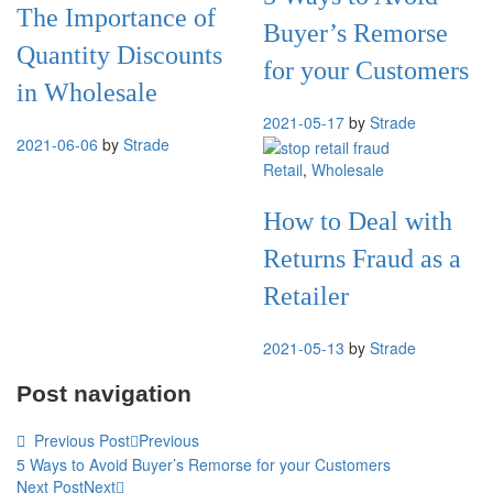
The Importance of
Buyer’s Remorse
Quantity Discounts
for your Customers
in Wholesale
2021-05-17
by
Strade
2021-06-06
by
Strade
Retail
,
Wholesale
How to Deal with
Returns Fraud as a
Retailer
2021-05-13
by
Strade
Post navigation
Previous Post
Previous
5 Ways to Avoid Buyer’s Remorse for your Customers
Next Post
Next