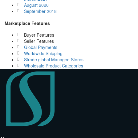
August 2020
September 2018
Marketplace Features
Buyer Features
Seller Features
Global Payments
Worldwide Shipping
Strade.global Managed Stores
Wholesale Product Categories