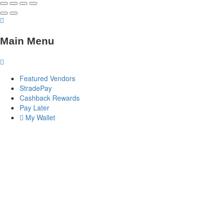
Main Menu
Featured Vendors
StradePay
Cashback Rewards
Pay Later
My Wallet