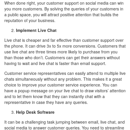
When done right, your customer support on social media can win
you more customers. By solving the queries of your customers in
a public space, you will attract positive attention that builds the
reputation of your business.
Implement Live Chat
Live chat is cheaper and far effective than customer support over
the phone. It can drive 3x to 5x more conversions. Customers that
use live chat are three times more likely to purchase from you
than those who don’t. Customers can get their answers without
having to wait and live chat is faster than email support.
Customer service representatives can easily attend to multiple live
chats simultaneously without any problem. This makes it a great
choice to improve your customer service experience. You can
have a popup message on your live chat to draw visitors’ attention
and to let them know that they can instantly chat with a
representative in case they have any queries.
Help Desk Software
It can be a challenging task jumping between email, live chat, and
social media to answer customer queries. You need to streamline