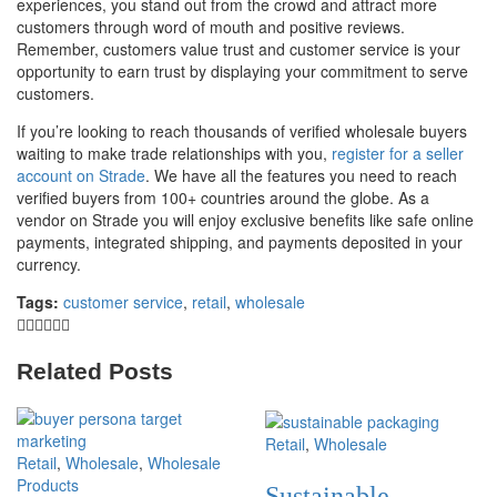
experiences, you stand out from the crowd and attract more
customers through word of mouth and positive reviews.
Remember, customers value trust and customer service is your
opportunity to earn trust by displaying your commitment to serve
customers.
If you’re looking to reach thousands of verified wholesale buyers
waiting to make trade relationships with you,
register for a seller
account on Strade
. We have all the features you need to reach
verified buyers from 100+ countries around the globe. As a
vendor on Strade you will enjoy exclusive benefits like safe online
payments, integrated shipping, and payments deposited in your
currency.
Tags:
customer service
,
retail
,
wholesale
Related Posts
Retail
,
Wholesale
Retail
,
Wholesale
,
Wholesale
Products
Sustainable