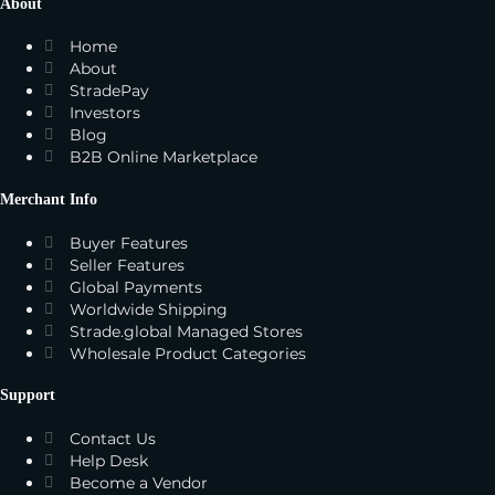
About
Home
About
StradePay
Investors
Blog
B2B Online Marketplace
Merchant Info
Buyer Features
Seller Features
Global Payments
Worldwide Shipping
Strade.global Managed Stores
Wholesale Product Categories
Support
Contact Us
Help Desk
Become a Vendor