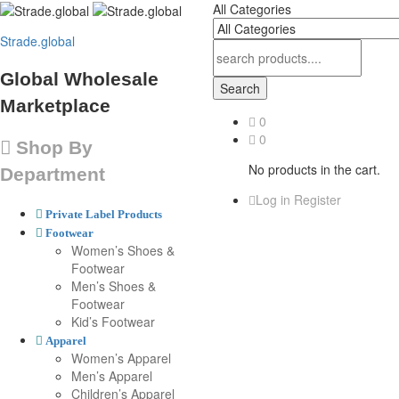
All Categories
Strade.global
Global Wholesale
Search
Marketplace
0
0
Shop By
No products in the cart.
Department
Log in
Register
Private Label Products
Footwear
Women’s Shoes &
Footwear
Men’s Shoes &
Footwear
Kid’s Footwear
Apparel
Women’s Apparel
Men’s Apparel
Children’s Apparel