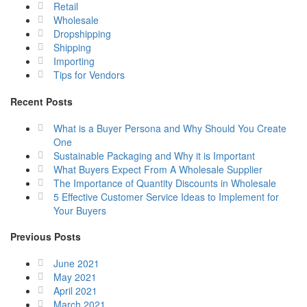
Retail
Wholesale
Dropshipping
Shipping
Importing
Tips for Vendors
Recent Posts
What is a Buyer Persona and Why Should You Create
One
Sustainable Packaging and Why it is Important
What Buyers Expect From A Wholesale Supplier
The Importance of Quantity Discounts in Wholesale
5 Effective Customer Service Ideas to Implement for
Your Buyers
Previous Posts
June 2021
May 2021
April 2021
March 2021