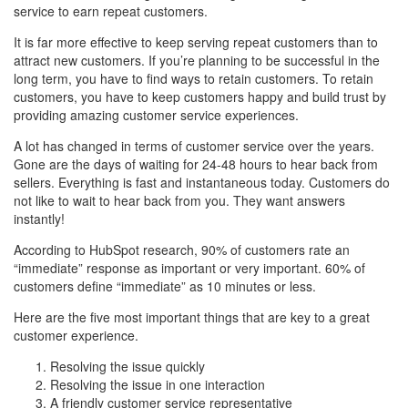
service to earn repeat customers.
It is far more effective to keep serving repeat customers than to
attract new customers. If you’re planning to be successful in the
long term, you have to find ways to retain customers. To retain
customers, you have to keep customers happy and build trust by
providing amazing customer service experiences.
A lot has changed in terms of customer service over the years.
Gone are the days of waiting for 24-48 hours to hear back from
sellers. Everything is fast and instantaneous today. Customers do
not like to wait to hear back from you. They want answers
instantly!
According to HubSpot research, 90% of customers rate an
“immediate” response as important or very important. 60% of
customers define “immediate” as 10 minutes or less.
Here are the five most important things that are key to a great
customer experience.
Resolving the issue quickly
Resolving the issue in one interaction
A friendly customer service representative