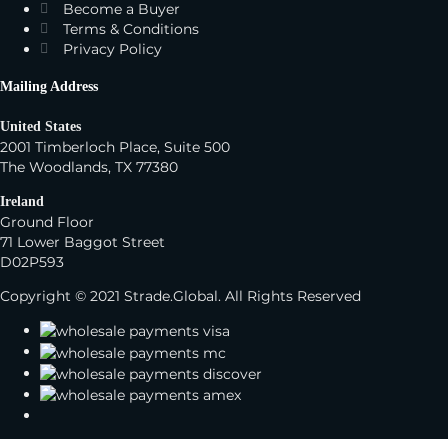
Become a Buyer
Terms & Conditions
Privacy Policy
Mailing Address
United States
2001 Timberloch Place, Suite 500
The Woodlands, TX 77380
Ireland
Ground Floor
71 Lower Baggot Street
D02P593
Copyright © 2021 Strade.Global. All Rights Reserved